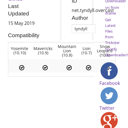
ID
Downloader
Last
src from
net.tyndyll.overcast
iframe
Updated
Author
Get
15 May 2019
Latest
tyndyll
Files
Compatibility
from
Trickster
Mountain
Snow
Yosemite
Mavericks
Lion
Spotify
Lion
Leopard
(10.10)
(10.9)
(10.7)
(10.8)
(10.6)
Downloader/
Facebook
Twitter