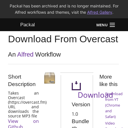
Packal has been archived and is no longer maintained. For
Alfred workflows and themes, visit the
Alfred Gallery
.
Packal
MENU
Download From Overcast
Workflows
Themes
An
Alfred
Workflow
FAQ
Short
More
Description
like this
Download
Takes an
Download
Overcast
from YT
(https://overcast.fm)
Version
(Chrome
URL and
and
downloads the
1.0
source MP3 file
Safari)
View on
Bundle
Video
Github