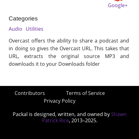
Google+
Categories
Audio
Utilities
Overcast offers the ability to share a podcast and
in doing so gives the Overcast URL. This takes that
URL, extracts the original source MP3 and
downloads it to your Downloads folder
Contributors
Terms of Service
Privacy Policy
Packal is designed, written, and owned by
Shawn
Patrick Rice
, 2013–2025.