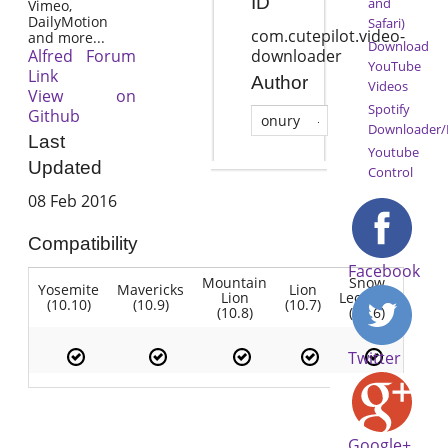
ID
and
Vimeo,
DailyMotion
Safari)
com.cutepilot.video-
and more...
Download
Alfred Forum
downloader
YouTube
Link
Author
Videos
View on
Spotify
Github
onury
Downloader/
Last
Youtube
Updated
Control
08 Feb 2016
Compatibility
Facebook
Mountain
Snow
Yosemite
Mavericks
Lion
Lion
Leopard
(10.10)
(10.9)
(10.7)
(10.8)
(10.6)
Twitter
Google+