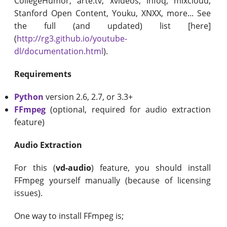
CollegeHumor, arte.tv, xvideos, infoq, mixcloud,
Stanford Open Content, Youku, XNXX, more... See
the full (and updated) list [here]
(
http://rg3.github.io/youtube-
dl/documentation.html
).
Requirements
Python
version 2.6, 2.7, or 3.3+
FFmpeg
(optional, required for audio extraction
feature)
Audio Extraction
For this (
vd-audio
) feature, you should install
FFmpeg yourself manually (because of licensing
issues).
One way to install FFmpeg is;