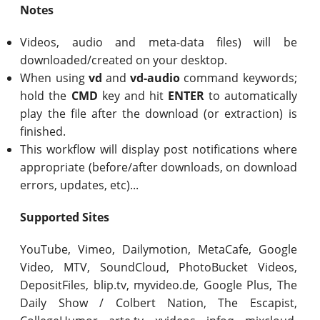
Notes
Videos, audio and meta-data files) will be
downloaded/created on your desktop.
When using
vd
and
vd-audio
command keywords;
hold the
CMD
key and hit
ENTER
to automatically
play the file after the download (or extraction) is
finished.
This workflow will display post notifications where
appropriate (before/after downloads, on download
errors, updates, etc)...
Supported Sites
YouTube, Vimeo, Dailymotion, MetaCafe, Google
Video, MTV, SoundCloud, PhotoBucket Videos,
DepositFiles, blip.tv, myvideo.de, Google Plus, The
Daily Show / Colbert Nation, The Escapist,