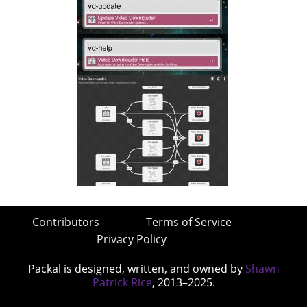
Contributors
Terms of Service
Privacy Policy
Packal is designed, written, and owned by
Shawn
Patrick Rice
, 2013–2025.