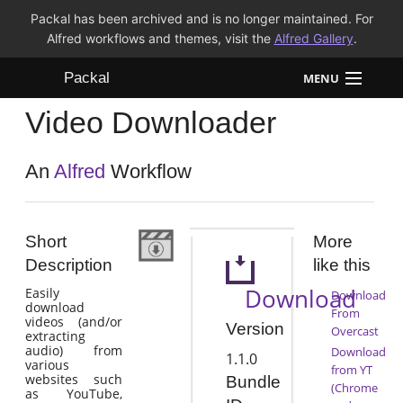
Packal has been archived and is no longer maintained. For
Alfred workflows and themes, visit the
Alfred Gallery
.
Packal
MENU
Video Downloader
Workflows
Themes
An
Alfred
Workflow
FAQ
Short
More
Description
like this
Download
Easily
Download
download
From
videos (and/or
Version
Overcast
extracting
audio) from
Download
1.1.0
various
from YT
websites such
Bundle
(Chrome
as YouTube,