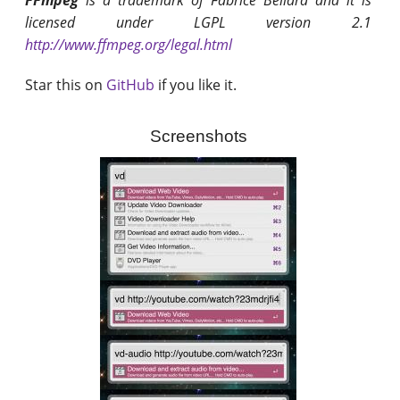
FFmpeg
is a trademark of Fabrice Bellard and it is
licensed under LGPL version 2.1
http://www.ffmpeg.org/legal.html
Star this on
GitHub
if you like it.
Screenshots