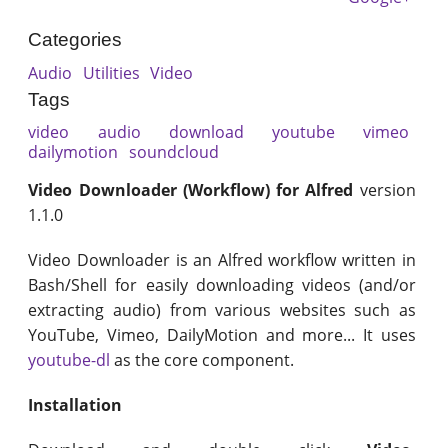
Categories
Audio
Utilities
Video
Tags
video
audio
download
youtube
vimeo
dailymotion
soundcloud
Video Downloader (Workflow) for Alfred
version
1.1.0
Video Downloader is an Alfred workflow written in
Bash/Shell for easily downloading videos (and/or
extracting audio) from various websites such as
YouTube, Vimeo, DailyMotion and more... It uses
youtube-dl
as the core component.
Installation