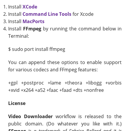
Install
XCode
Install
Command Line Tools
for Xcode
Install
MacPorts
Install
FFmpeg
by running the command below in
Terminal:
$ sudo port install ffmpeg
You can append these options to enable support
for various codecs and FFmpeg features:
+gpl +postproc +lame +theora +libogg +vorbis
+xvid +x264 +a52 +faac +faad +dts +nonfree
License
Video Downloader
workflow is released to the
public domain. (Do whatever you like with it.)