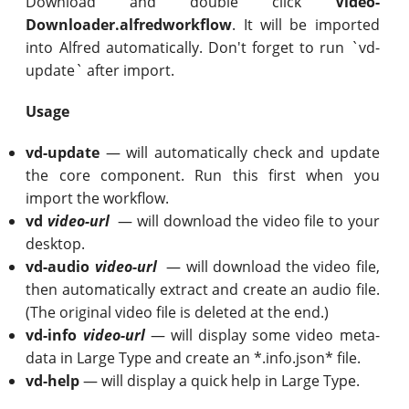
Download and double click
Video-
Downloader.alfredworkflow
. It will be imported
into Alfred automatically. Don't forget to run `vd-
update` after import.
Usage
vd-update
— will automatically check and update
the core component. Run this first when you
import the workflow.
vd
video-url
— will download the video file to your
desktop.
vd-audio
video-url
— will download the video file,
then automatically extract and create an audio file.
(The original video file is deleted at the end.)
vd-info
video-url
— will display some video meta-
data in Large Type and create an *.info.json* file.
vd-help
— will display a quick help in Large Type.