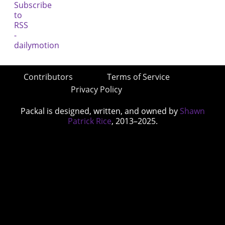
Contributors
Terms of Service
Privacy Policy
Packal is designed, written, and owned by
Shawn
Patrick Rice
, 2013–2025.