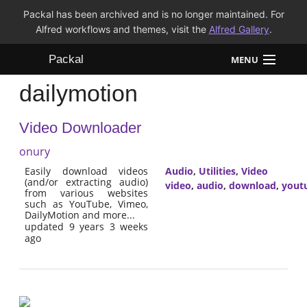
Packal has been archived and is no longer maintained. For
Alfred workflows and themes, visit the
Alfred Gallery
.
Packal
MENU
dailymotion
Workflows
Video Downloader
Themes
onury
FAQ
Easily download videos
Audio
,
Utilities
,
Video
(and/or extracting audio)
video
,
audio
,
download
,
yout
from various websites
such as YouTube, Vimeo,
DailyMotion and more...
updated 9 years 3 weeks
ago