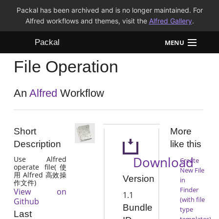
Packal has been archived and is no longer maintained. For
Alfred workflows and themes, visit the
Alfred Gallery
.
Packal
MENU
File Operation
Workflows
Themes
An
Alfred
Workflow
FAQ
Short
More
Description
like this
Download
Use Alfred
Create
operate file(使
New File
用 Alfred 高效操
Version
in
作文件)
Finder
View on
1.1
(with file
Github
Bundle
type
Last
templates)