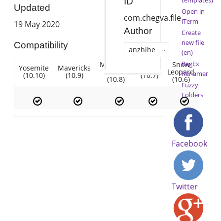
ID
Updated
Open in
com.chegva.file
iTerm
19 May 2020
Author
Create
new file
Compatibility
anzhihe
(en)
RegEx
Mountain
Snow
Yosemite
Mavericks
Lion
Lion
Leopard
Renamer
(10.10)
(10.9)
(10.7)
(10.8)
(10.6)
Fuzzy
Folders
Facebook
Twitter