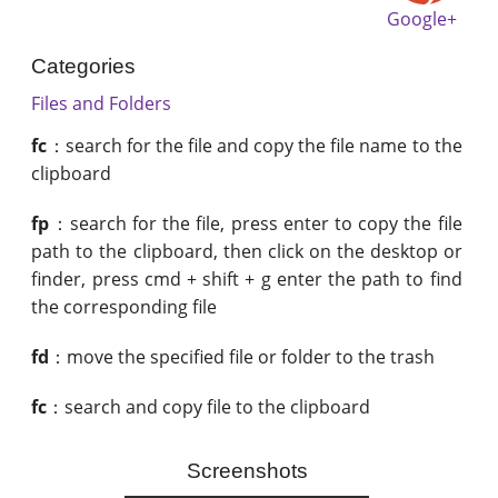
Google+
Categories
Files and Folders
fc
：search for the file and copy the file name to the
clipboard
fp
：search for the file, press enter to copy the file
path to the clipboard, then click on the desktop or
finder, press cmd + shift + g enter the path to find
the corresponding file
fd
：move the specified file or folder to the trash
fc
：search and copy file to the clipboard
Screenshots