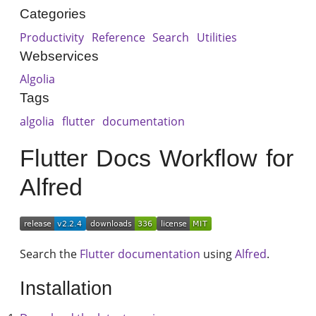
Categories
Productivity
Reference
Search
Utilities
Webservices
Algolia
Tags
algolia
flutter
documentation
Flutter Docs Workflow for
Alfred
Search the
Flutter documentation
using
Alfred
.
Installation