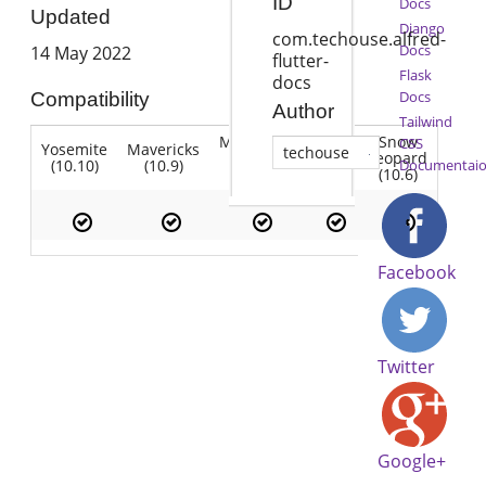
ID
Docs
Updated
Django
com.techouse.alfred-
Docs
14 May 2022
flutter-
Flask
docs
Docs
Compatibility
Author
Tailwind
Mountain
Snow
CSS
Yosemite
Mavericks
Lion
techouse
Lion
Leopard
(10.10)
(10.9)
(10.7)
Documentai
(10.8)
(10.6)
Facebook
Twitter
Google+