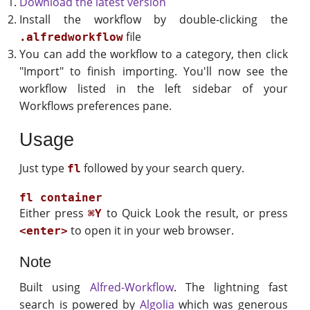
Download the latest version
Install the workflow by double-clicking the
file
.alfredworkflow
You can add the workflow to a category, then click
"Import" to finish importing. You'll now see the
workflow listed in the left sidebar of your
Workflows preferences pane.
Usage
Just type
followed by your search query.
fl
Either press
to Quick Look the result, or press
⌘Y
to open it in your web browser.
<enter>
Note
Built using
Alfred-Workflow
. The lightning fast
search is powered by
Algolia
which was generous