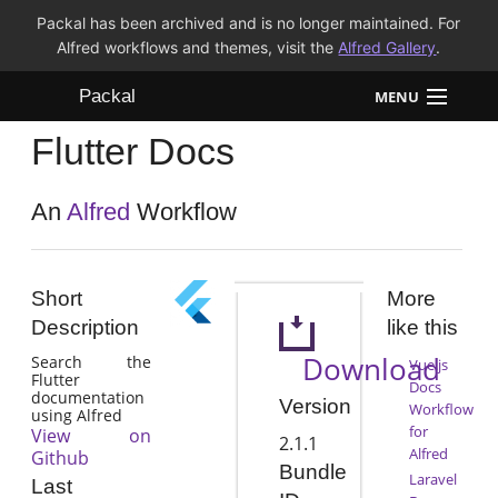
Packal has been archived and is no longer maintained. For
Alfred workflows and themes, visit the
Alfred Gallery
.
Packal
MENU
Flutter Docs
Workflows
Themes
An
Alfred
Workflow
FAQ
Short
More
Description
like this
Download
Search the
Vue.js
Flutter
Docs
documentation
Version
Workflow
using Alfred
for
View on
2.1.1
Alfred
Github
Bundle
Laravel
Last