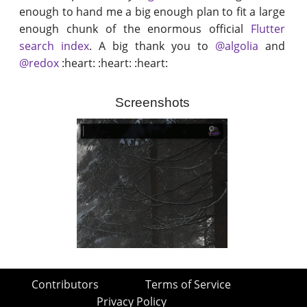
enough to hand me a big enough plan to fit a large
enough chunk of the enormous official
Flutter
search index
. A big thank you to
@algolia
and
@redox
:heart: :heart: :heart:
Screenshots
Contributors
Terms of Service
Privacy Policy