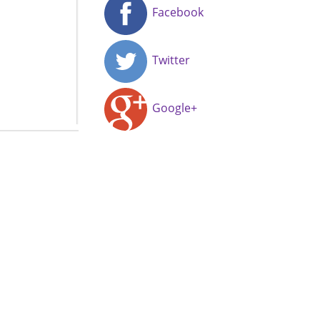
Facebook
Twitter
Google+