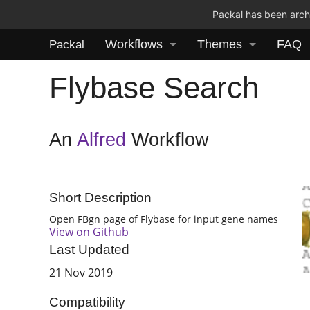
Packal has been archi
Workflows
Themes
FAQ
Packal
Flybase Search
An
Alfred
Workflow
Short Description
Open FBgn page of Flybase for input gene names
View on Github
Last Updated
21 Nov 2019
Compatibility