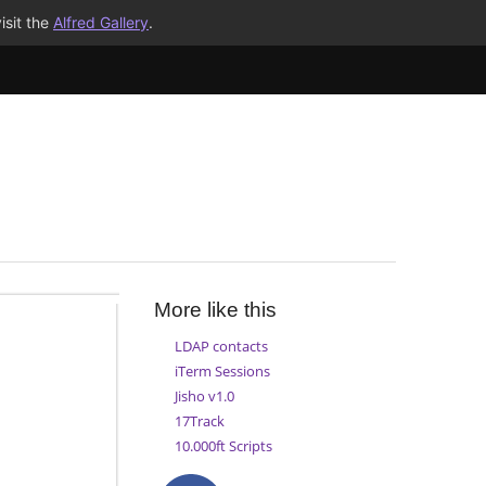
isit the
Alfred Gallery
.
More like this
LDAP contacts
iTerm Sessions
Jisho v1.0
17Track
10.000ft Scripts