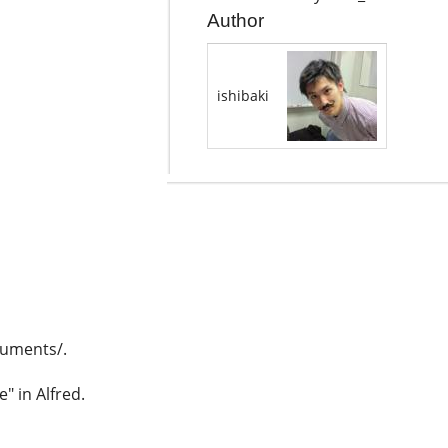
Author
ishibaki
uments/.
" in Alfred.