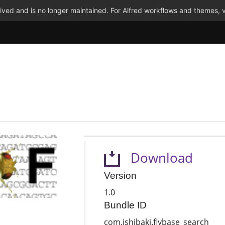
ved and is no longer maintained. For Alfred workflows and themes, v
Download
Version
1.0
Bundle ID
com.ishibaki.flybase_search