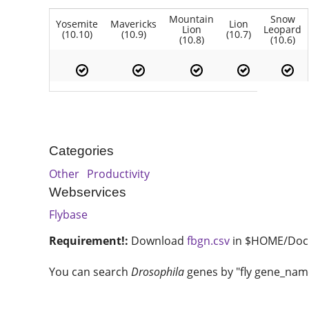
Mountain
Snow
Yosemite
Mavericks
Lion
Lion
Leopard
(10.10)
(10.9)
(10.7)
(10.8)
(10.6)
Categories
Other
Productivity
Webservices
Flybase
Requirement!:
Download
fbgn.csv
in $HOME/Doc
You can search
Drosophila
genes by "fly gene_name