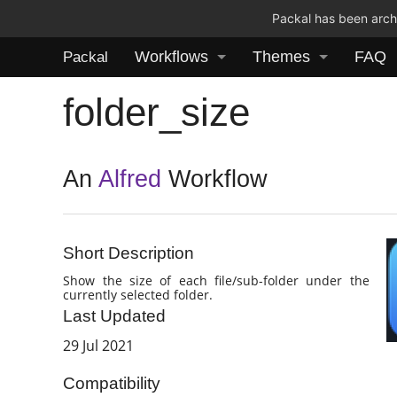
Packal has been archi
Workflows
Themes
FAQ
Packal
folder_size
An
Alfred
Workflow
Short Description
Show the size of each file/sub-folder under the
currently selected folder.
Last Updated
29 Jul 2021
Compatibility