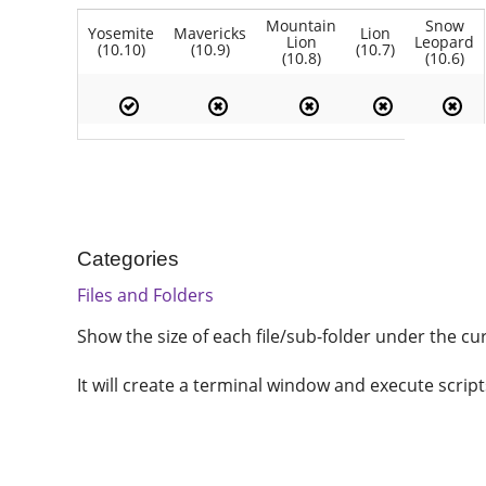
Mountain
Snow
Yosemite
Mavericks
Lion
Lion
Leopard
(10.10)
(10.9)
(10.7)
(10.8)
(10.6)
Categories
Files and Folders
Show the size of each file/sub-folder under the cur
It will create a terminal window and execute script