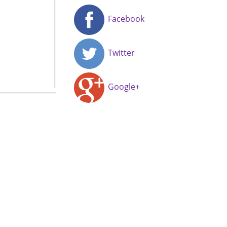
Facebook
Twitter
Google+