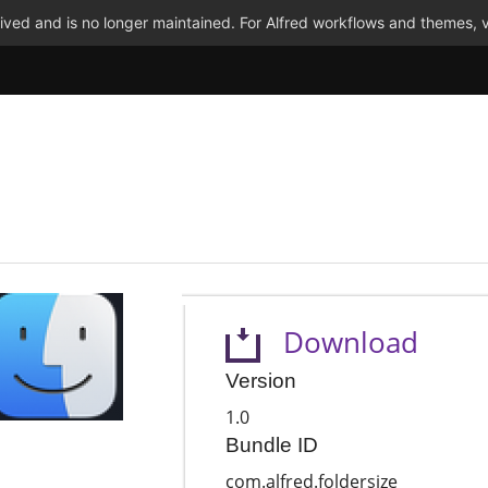
ved and is no longer maintained. For Alfred workflows and themes, v
Download
Version
1.0
Bundle ID
com.alfred.foldersize