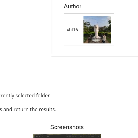
Author
xtil16
rently selected folder.
s and return the results.
Screenshots