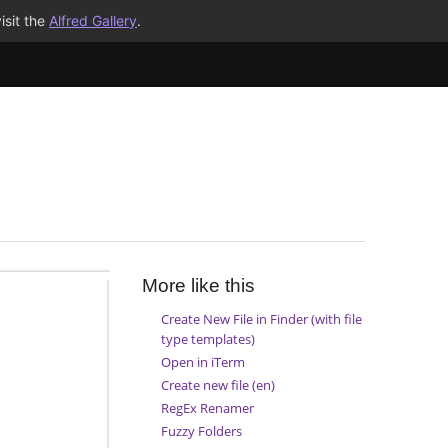
isit the
Alfred Gallery
.
More like this
Create New File in Finder (with file
type templates)
Open in iTerm
Create new file (en)
RegEx Renamer
Fuzzy Folders