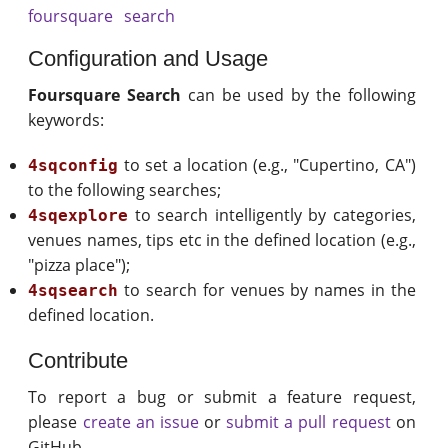
foursquare
search
Configuration and Usage
Foursquare Search
can be used by the following
keywords:
to set a location (e.g., "Cupertino, CA")
4sqconfig
to the following searches;
to search intelligently by categories,
4sqexplore
venues names, tips etc in the defined location (e.g.,
"pizza place");
to search for venues by names in the
4sqsearch
defined location.
Contribute
To report a bug or submit a feature request,
please
create an issue
or
submit a pull request
on
GitHub.