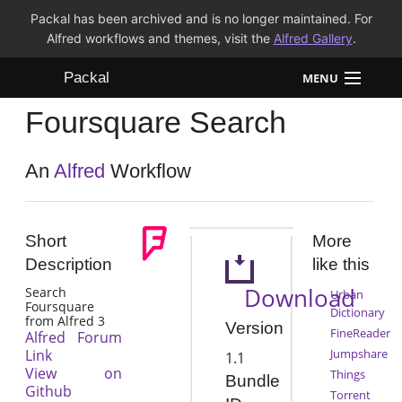
Packal has been archived and is no longer maintained. For
Alfred workflows and themes, visit the
Alfred Gallery
.
Packal
MENU
Foursquare Search
Workflows
Themes
An
Alfred
Workflow
FAQ
Short
More
Description
like this
Download
Search
Urban
Foursquare
Dictionary
from Alfred 3
Version
FineReader
Alfred Forum
Link
Jumpshare
1.1
View on
Things
Bundle
Github
Torrent