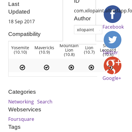
ID
Last
com.xilopaint.alfredapp.f
Updated
Author
18 Sep 2017
Facebook
xilopaint
Compatibility
Mountain
Snow
Yosemite
Mavericks
Lion
Lion
Leopard
(10.10)
(10.9)
(10.7)
Twitter
(10.8)
(10.6)
Google+
Categories
Networking
Search
Webservices
Foursquare
Tags