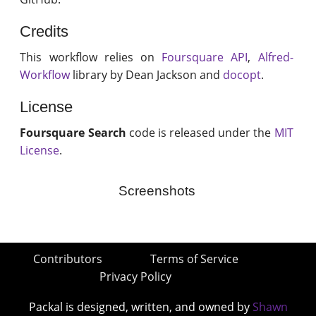
Credits
This workflow relies on
Foursquare API
,
Alfred-
Workflow
library by Dean Jackson and
docopt
.
License
Foursquare Search
code is released under the
MIT
License
.
Screenshots
Contributors
Terms of Service
Privacy Policy
Packal is designed, written, and owned by
Shawn