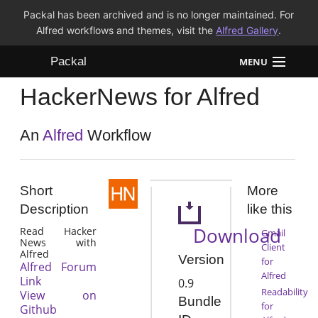
Packal has been archived and is no longer maintained. For
Alfred workflows and themes, visit the
Alfred Gallery
.
Packal
MENU
HackerNews for Alfred
Workflows
Themes
An
Alfred
Workflow
FAQ
Short
More
Description
like this
Download
Read Hacker
Gmail
News with
Client
Alfred
Version
for
Alfred Forum
Alfred
Link
0.9
Readability
View on
Bundle
for
Github