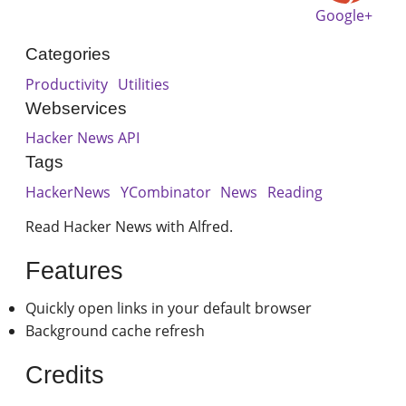
Google+
Categories
Productivity
Utilities
Webservices
Hacker News API
Tags
HackerNews
YCombinator
News
Reading
Read Hacker News with Alfred.
Features
Quickly open links in your default browser
Background cache refresh
Credits