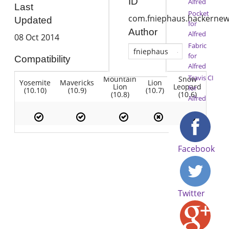
ID
Alfred
Last
Pocket
com.fniephaus.hackerne
Updated
for
Author
Alfred
08 Oct 2014
Fabric
fniephaus
for
Compatibility
Alfred
Travis CI
Mountain
Snow
Yosemite
Mavericks
Lion
Lion
Leopard
for
(10.10)
(10.9)
(10.7)
(10.8)
(10.6)
Alfred
Facebook
Twitter