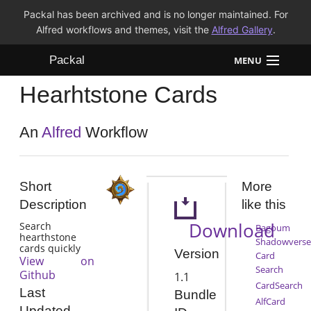
Packal has been archived and is no longer maintained. For
Alfred workflows and themes, visit the
Alfred Gallery
.
Packal
MENU
Hearhtstone Cards
Workflows
Themes
An
Alfred
Workflow
FAQ
Short
More
Description
like this
Download
Search
Bagoum
hearthstone
Shadowverse
cards quickly
Version
Card
View on
Search
Github
1.1
CardSearch
Last
Bundle
AlfCard
Updated