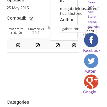
ID
Search
Mac
25 May 2015
me.gabrielrios.alfred2-
App
hearthstone
Store
Compatibility
Author
alfred-
pokedex
Mountain
Snow
gabrielrios
Yosemite
Mavericks
Lion
Lion
Leopard
(10.10)
(10.9)
(10.7)
(10.8)
(10.6)
Facebook
Twitter
Google+
Categories