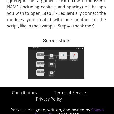
{query} in the "argument" text box with the EXACT
NAME (including capitals and spacing) of the app
you wish to open. Step 3 - Sequentially connect the
modules you created with one another to the
script, like in the example. Step 4 - thank me :)
Screenshots
Contributors
Terms of Service
Privacy Policy
Packal is designed, written, and owned by
Shawn