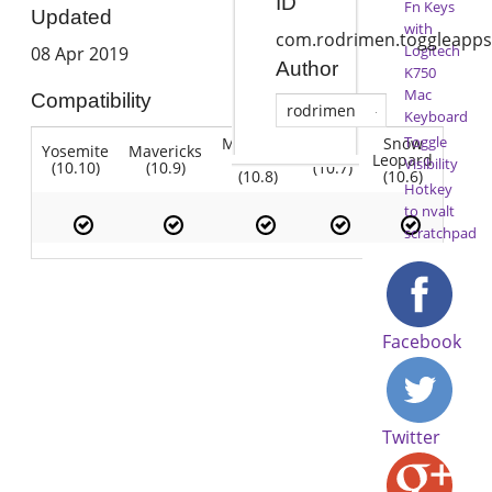
ID
Fn Keys
Updated
with
com.rodrimen.toggleapps
Logitech
08 Apr 2019
Author
K750
Mac
Compatibility
rodrimen
Keyboard
Toggle
Mountain
Snow
Yosemite
Mavericks
Lion
Lion
Leopard
Visibility
(10.10)
(10.9)
(10.7)
(10.8)
(10.6)
Hotkey
to nvalt
scratchpad
Facebook
Twitter