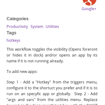
Google+
Categories
Productivity
System
Utilities
Tags
hotkeys
This workflow toggles the visibility (Opens foreront
or hides it in dock) and/or opens an app by its
name if it is not running already.
To add new apps:
Step 1 - Add a "Hotkey" from the triggers menu,
configure it to the shortuct you prefer and if it is to
run on an specyfic app or globally. Step 2 - Add
"args and vars" from the utilities menu. Replace