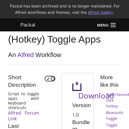
Packal has been archived and is no longer maintained. For
Alfred workflows and themes, visit the
Alfred Gallery
.
Packal
MENU
(Hotkey) Toggle Apps
Workflows
Themes
An
Alfred
Workflow
FAQ
Short
More
Description
like this
Download
Script to toggle
Right/Second
apps with
Click
keyboard
Version
hotkey
shortcuts
Alfred Forum
Bluetooth
1.0
Link
Toggle
Bundle
Toggle
Last