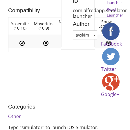
ID
launcher
React
Compatibility
com.alfredapp.simulator-
Launcher
launcher
Mountain
Snow
Yosemite
Mavericks
Lion
Author
Lion
Leopard
(10.10)
(10.9)
(10.7)
(10.8)
(10.6)
avxkim
Facebook
Twitter
Google+
Categories
Other
Type "simulator" to launch iOS Simulator.