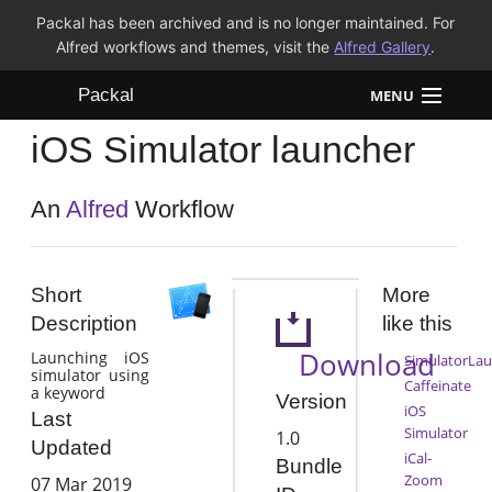
Packal has been archived and is no longer maintained. For
Alfred workflows and themes, visit the
Alfred Gallery
.
Packal
MENU
iOS Simulator launcher
Workflows
Themes
An
Alfred
Workflow
FAQ
Short
More
Description
like this
Download
Launching iOS
SimulatorLa
simulator using
Caffeinate
a keyword
Version
iOS
Last
Simulator
1.0
Updated
iCal-
Bundle
Zoom
07 Mar 2019