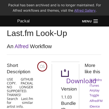
Packal has been archived and is no longer maintained. For
Alfred workflows and themes, visit the
Alfred Gallery
.
Packal
MENU
Last.fm Look-Up
Workflows
Themes
An
Alfred
Workflow
FAQ
Short
More
Description
like this
Download
USE GITHUB
DJ Pedro
COPY. PACKAL
iTunes
NO LONGER
Version
Airplay
SUPPORTED.
THANKS!
Toggle
1.1.03
Search Last.fm
AlfredFM
for similar
Bundle
artist info.
iDevice