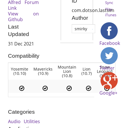
ID
Alfred Forum
Sync
Link
Play
com.dotson.lastsim
View on
iTunes
Author
Github
Last
smirky
Updated
Facebook
31 Dec 2021
Compatibility
Mountain
Snow
Twitter
Yosemite
Mavericks
Lion
Lion
Leopard
(10.10)
(10.9)
(10.7)
(10.8)
(10.6)
Google+
Categories
Audio
Utilities