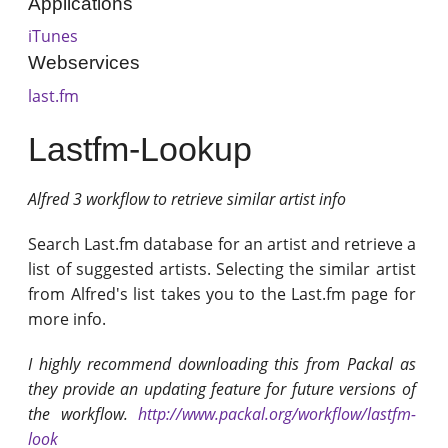
Applications
iTunes
Webservices
last.fm
Lastfm-Lookup
Alfred 3 workflow to retrieve similar artist info
Search Last.fm database for an artist and retrieve a
list of suggested artists. Selecting the similar artist
from Alfred's list takes you to the Last.fm page for
more info.
I highly recommend downloading this from Packal as
they provide an updating feature for future versions of
the workflow.
http://www.packal.org/workflow/lastfm-
look