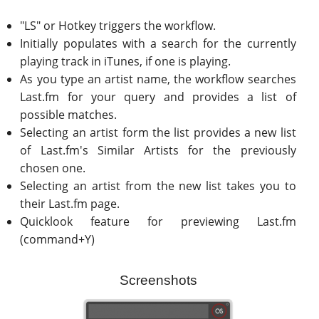
"LS" or Hotkey triggers the workflow.
Initially populates with a search for the currently
playing track in iTunes, if one is playing.
As you type an artist name, the workflow searches
Last.fm for your query and provides a list of
possible matches.
Selecting an artist form the list provides a new list
of Last.fm's Similar Artists for the previously
chosen one.
Selecting an artist from the new list takes you to
their Last.fm page.
Quicklook feature for previewing Last.fm
(command+Y)
Screenshots