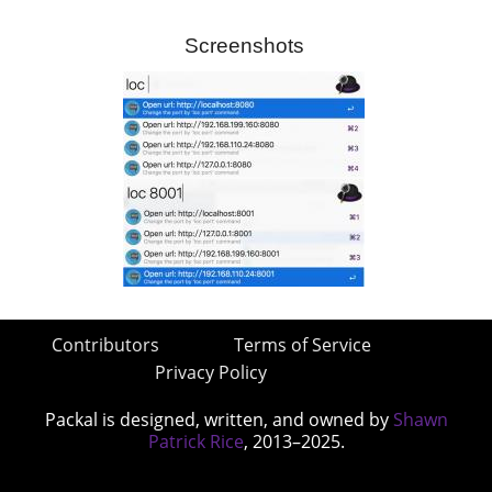
Screenshots
Contributors
Terms of Service
Privacy Policy
Packal is designed, written, and owned by
Shawn
Patrick Rice
, 2013–2025.