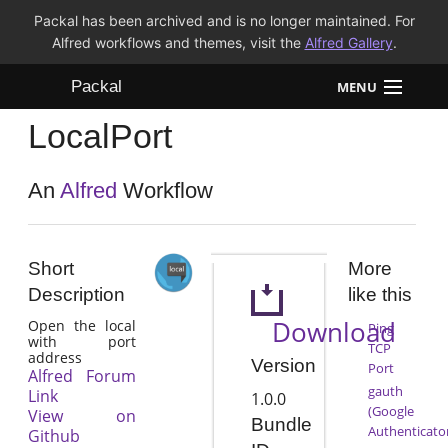
Packal has been archived and is no longer maintained. For
Alfred workflows and themes, visit the
Alfred Gallery
.
Packal
MENU
LocalPort
Workflows
Themes
An
Alfred
Workflow
FAQ
Short
More
Description
like this
Download
Open the local
Ping
with port
TCP
address
Version
Port
Alfred Forum
gauth
Link
1.0.0
(Google
View on
Bundle
Authenticato
Github