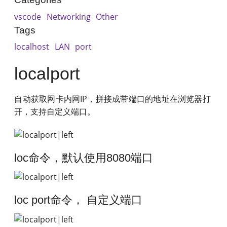
vscode
Networking
Other
Tags
localhost
LAN
port
localport
自动获取网卡内网IP，拼接成带端口的地址在浏览器打
开，支持自定义端口。
loc命令，默认使用8080端口
loc port命令， 自定义端口