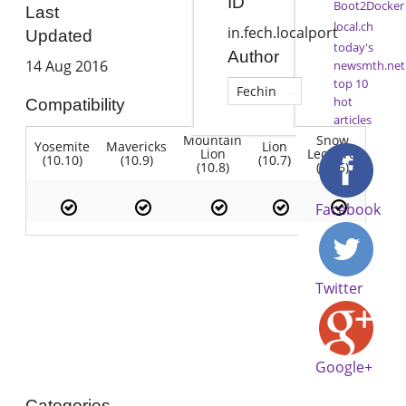
ID
Boot2Docker
Last
local.ch
in.fech.localport
Updated
today's
Author
14 Aug 2016
newsmth.net
top 10
Fechin
hot
Compatibility
articles
Mountain
Snow
Yosemite
Mavericks
Lion
Lion
Leopard
(10.10)
(10.9)
(10.7)
(10.8)
(10.6)
Facebook
Twitter
Google+
Categories