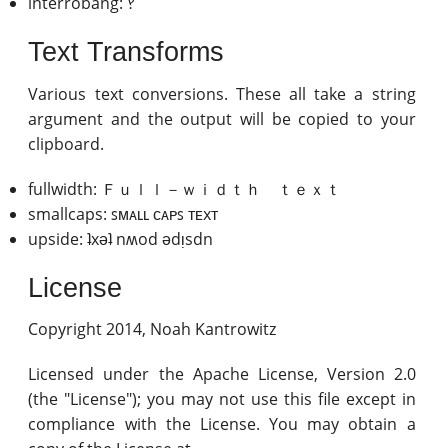
interrobang: ‽
Text Transforms
Various text conversions. These all take a string
argument and the output will be copied to your
clipboard.
fullwidth: Ｆｕｌｌ－ｗｉｄｔｈ ｔｅｘｔ
smallcaps: ꜱᴍᴀʟʟ ᴄᴀᴘꜱ ᴛᴇxᴛ
upside: ʇxǝʇ nʍod ǝdᴉsdn
License
Copyright 2014, Noah Kantrowitz
Licensed under the Apache License, Version 2.0
(the "License"); you may not use this file except in
compliance with the License. You may obtain a