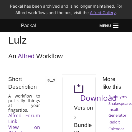
Packal has been archived and is no longer maintained. For
Alfred workflows and themes, visit the
Alfred Gallery
.
Packal
MENU
Lulz
Workflows
Themes
An
Alfred
Workflow
FAQ
Short
More
Description
like this
Download
A workflow to
Synonyms
put silly things
Shakespeare
at your
Version
Insult
fingertips.
Alfred Forum
Generator
2
Link
Reddit
Bundle
View on
Calendar