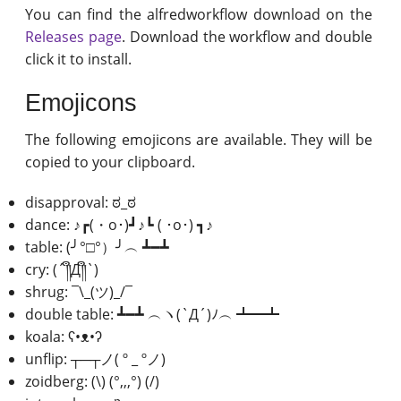
You can find the alfredworkflow download on the
Releases page
. Download the workflow and double
click it to install.
Emojicons
The following emojicons are available. They will be
copied to your clipboard.
disapproval: ಠ_ಠ
dance: ♪┏(・o･)┛♪┗ ( ･o･) ┓♪
table: (╯°□°）╯︵ ┻━┻
cry: (´༎ຶД༎ຶ`)
shrug: ¯\_(ツ)_/¯
double table: ┻━┻ ︵ヽ(`Д´)ﾉ︵ ┻━┻
koala: ʕ•ᴥ•ʔ
unflip: ┬─┬ノ( º _ ºノ)
zoidberg: (\) (°,,,°) (/)