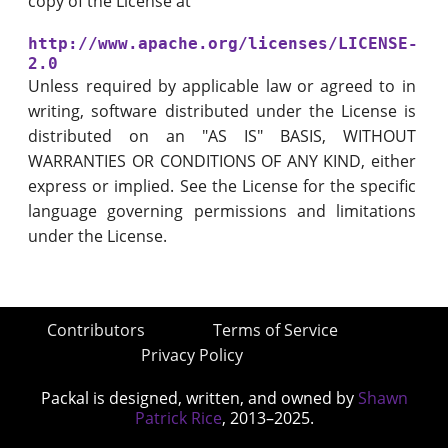
copy of the License at
http://www.apache.org/licenses/LICENSE-
2.0
Unless required by applicable law or agreed to in
writing, software distributed under the License is
distributed on an "AS IS" BASIS, WITHOUT
WARRANTIES OR CONDITIONS OF ANY KIND, either
express or implied. See the License for the specific
language governing permissions and limitations
under the License.
Contributors
Terms of Service
Privacy Policy
Packal is designed, written, and owned by
Shawn
Patrick Rice
, 2013–2025.