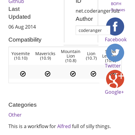
ID
Github
BOFH
Last
Excuses
net.coderanger.lulz
Updated
Author
06 Aug 2014
coderanger
Facebook
Compatibility
Mountain
Snow
Yosemite
Mavericks
Lion
Lion
Leopard
(10.10)
(10.9)
(10.7)
(10.8)
(10.6)
Twitter
Google+
Categories
Other
This is a workflow for
Alfred
full of silly things.