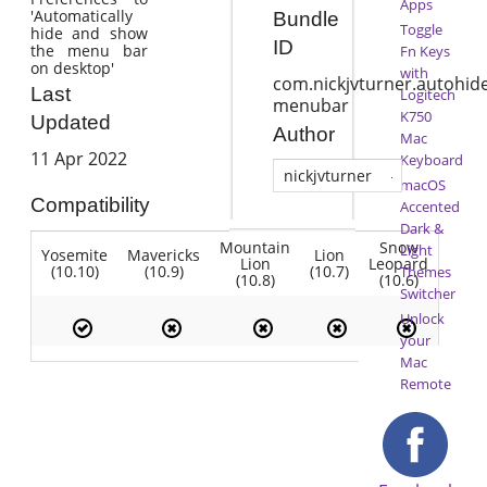
Apps
'Automatically
Bundle
Toggle
hide and show
ID
the menu bar
Fn Keys
on desktop'
with
com.nickjvturner.autohide
Last
Logitech
menubar
K750
Updated
Author
Mac
11 Apr 2022
Keyboard
nickjvturner
macOS
Compatibility
Accented
Dark &
Mountain
Snow
Light
Yosemite
Mavericks
Lion
Lion
Leopard
(10.10)
(10.9)
(10.7)
Themes
(10.8)
(10.6)
Switcher
Unlock
your
Mac
Remote