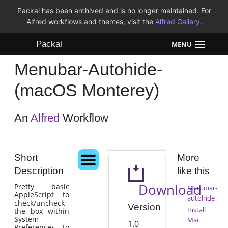
Packal has been archived and is no longer maintained. For
Alfred workflows and themes, visit the
Alfred Gallery
.
Packal
MENU
Menubar-Autohide-
Workflows
(macOS Monterey)
Themes
An
Alfred
Workflow
FAQ
Short
More
Description
like this
Download
Pretty basic
Menubar-
AppleScript to
autohide
check/uncheck
Version
Install
the box within
System
Mac
1.0
Preferences to