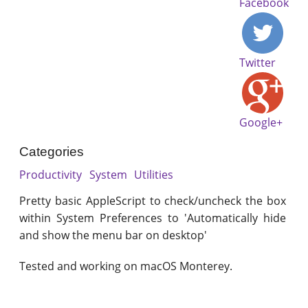
Facebook
Twitter
Google+
Categories
Productivity
System
Utilities
Pretty basic AppleScript to check/uncheck the box
within System Preferences to 'Automatically hide
and show the menu bar on desktop'
Tested and working on macOS Monterey.