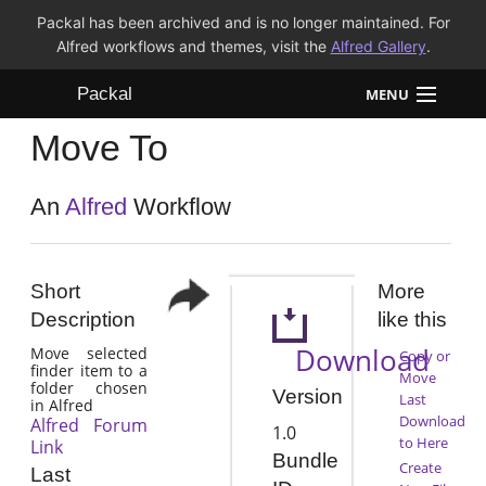
Packal has been archived and is no longer maintained. For
Alfred workflows and themes, visit the
Alfred Gallery
.
Packal
MENU
Move To
Workflows
Themes
An
Alfred
Workflow
FAQ
Short
More
Description
like this
Download
Move selected
Copy or
finder item to a
Move
folder chosen
Version
Last
in Alfred
Download
Alfred Forum
1.0
to Here
Link
Bundle
Create
Last