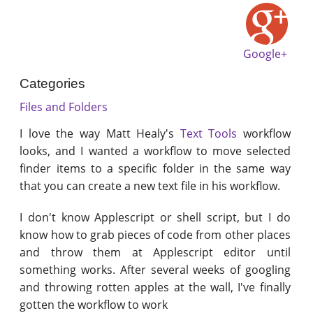
Google+
Categories
Files and Folders
I love the way Matt Healy's
Text Tools
workflow
looks, and I wanted a workflow to move selected
finder items to a specific folder in the same way
that you can create a new text file in his workflow.
I don't know Applescript or shell script, but I do
know how to grab pieces of code from other places
and throw them at Applescript editor until
something works. After several weeks of googling
and throwing rotten apples at the wall, I've finally
gotten the workflow to work