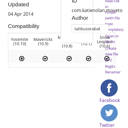
ID
New File
Updated
in
com.katienolan.moveto
Finder
04 Apr 2014
Author
(with file
type
Compatibility
talibusorabat
templates)
Open in
Mountain
Snow
Yosemite
Mavericks
Lion
Lion
Leopard
iTerm
(10.10)
(10.9)
(10.7)
(10.8)
(10.6)
Create
new file
(en)
RegEx
Renamer
Facebook
Twitter