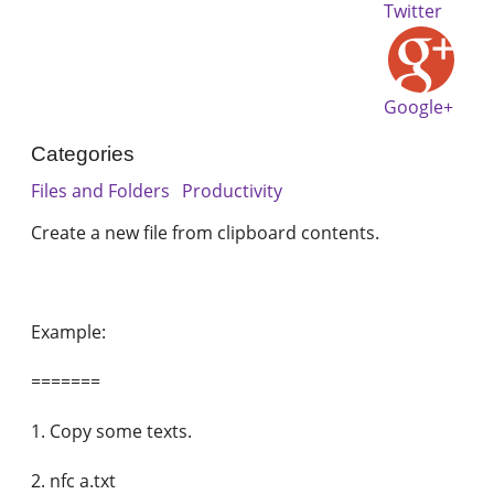
Twitter
Google+
Categories
Files and Folders
Productivity
Create a new file from clipboard contents.
Example:
=======
1. Copy some texts.
2. nfc a.txt