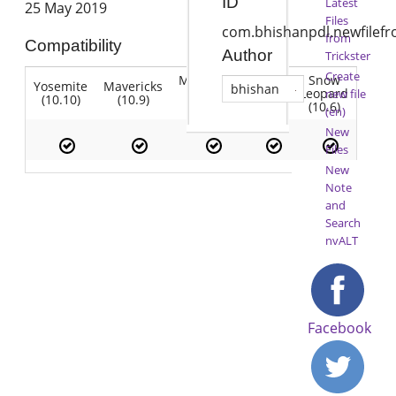
ID
Latest
25 May 2019
Files
com.bhishanpdl.newfilef
from
Compatibility
Author
Trickster
Create
Mountain
Snow
Yosemite
Mavericks
Lion
bhishan
Lion
Leopard
new file
(10.10)
(10.9)
(10.7)
(10.8)
(10.6)
(en)
New
Files
New
Note
and
Search
nvALT
Facebook