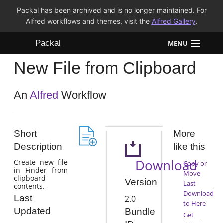
Packal has been archived and is no longer maintained. For
Alfred workflows and themes, visit the
Alfred Gallery
.
Packal
MENU
New File from Clipboard
Workflows
Themes
An
Alfred
Workflow
FAQ
Short
More
Description
like this
Download
Create new file
Copy or
in Finder from
Move
clipboard
Version
Last
contents.
Download
Last
2.0
to Here
Updated
Bundle
Get