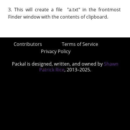
3. This will create a file "a.txt" in the frontmost
Finder window with the contents of clipboard.
Contributors
Terms of Service
Privacy Policy
Packal is designed, written, and owned by
Shawn
Patrick Rice
, 2013–2025.