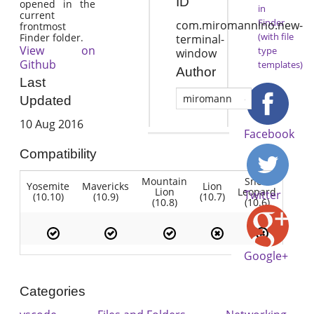
ID
opened in the
in
current
Finder
com.miromannino.new-
frontmost
(with file
Finder folder.
terminal-
View on
type
window
Github
templates)
Author
Last
miromann
Updated
10 Aug 2016
Facebook
Compatibility
Mountain
Snow
Yosemite
Mavericks
Lion
Lion
Leopard
Twitter
(10.10)
(10.9)
(10.7)
(10.8)
(10.6)
Google+
Categories