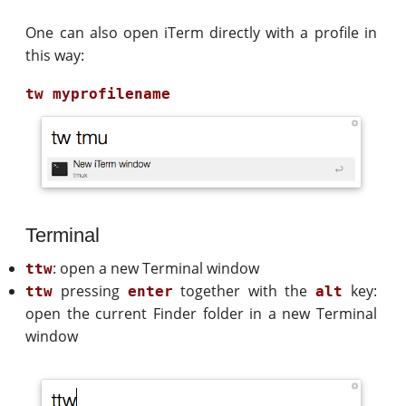
One can also open iTerm directly with a profile in
this way:
Terminal
: open a new Terminal window
ttw
pressing
together with the
key:
ttw
enter
alt
open the current Finder folder in a new Terminal
window