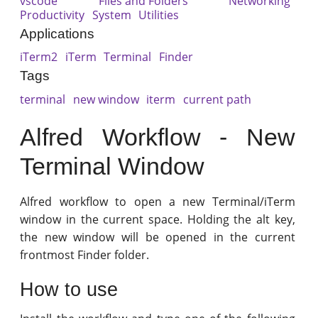
vscode
Files and Folders
Networking
Productivity
System
Utilities
Applications
iTerm2
iTerm
Terminal
Finder
Tags
terminal
new window
iterm
current path
Alfred Workflow - New
Terminal Window
Alfred workflow to open a new Terminal/iTerm
window in the current space. Holding the alt key,
the new window will be opened in the current
frontmost Finder folder.
How to use