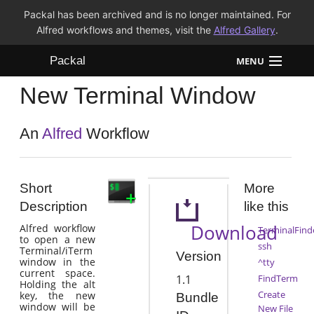
Packal has been archived and is no longer maintained. For
Alfred workflows and themes, visit the
Alfred Gallery
.
Packal
MENU
New Terminal Window
Workflows
Themes
An
Alfred
Workflow
FAQ
Short
More
Description
like this
Download
Alfred workflow
TerminalFind
to open a new
ssh
Terminal/iTerm
Version
window in the
^tty
current space.
1.1
FindTerm
Holding the alt
Create
key, the new
Bundle
window will be
New File