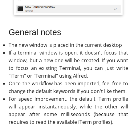
General notes
The new window is placed in the current desktop
If a terminal window is open, it doesn't focus that
window, but a new one will be created. If you want
to focus an existing Terminal, you can just write
"iTerm" or "Terminal" using Alfred.
Once the workflow has been imported, feel free to
change the default keywords if you don't like them.
For speed improvement, the default iTerm profile
will appear instantaneously, while the other will
appear after some milliseconds (because that
requires to read the available iTerm profiles).