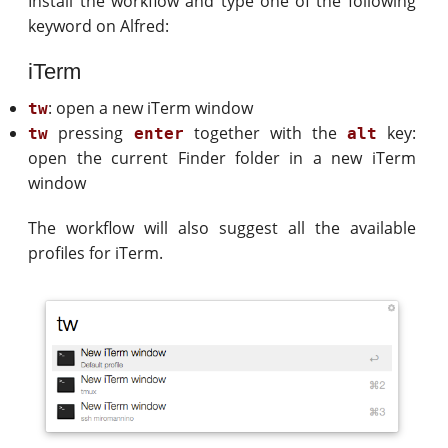
Install the workflow and type one of the following
keyword on Alfred:
iTerm
: open a new iTerm window
tw
pressing
together with the
key:
tw
enter
alt
open the current Finder folder in a new iTerm
window
The workflow will also suggest all the available
profiles for iTerm.