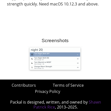
strength quickly. Need macOS 10.12.3 and above.
Screenshots
Contributors
Terms of Service
Privacy Policy
Packal is designed, written, and owned by
Shawn
Patrick Rice
, 2013–2025.