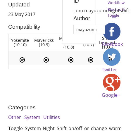
ID
Workflow
Updated
Bluetooth
com.mayuzumi.nightshift
23 May 2017
Toggle
Author
Compatibility
mayuzumi
Mountain
Snow
Yosemite
Mavericks
Lion
Lion
Leopard
Facebook
(10.10)
(10.9)
(10.7)
(10.8)
(10.6)
Twitter
Google+
Categories
Other
System
Utilities
Toggle System Night Shift on/off or change warm