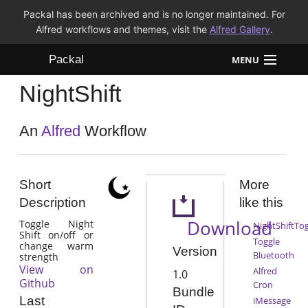
Packal has been archived and is no longer maintained. For
Alfred workflows and themes, visit the
Alfred Gallery
.
Packal
MENU
NightShift
Workflows
Themes
An
Alfred
Workflow
FAQ
Short
More
Description
like this
Download
Toggle Night
NightShiftTo
Shift on/off or
Toggle
change warm
Version
Bluetooth
strength
View on
Alfred
1.0
Github
Cron
Bundle
Last
iMessage