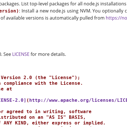
el packages. List top-level packages for all node.js installat
: Install a new node.js using NVM. You optionally c
ersion)
st of available versions is automatically pulled from
https://no
0. See
LICENSE
for more details.
CENSE-2.0]
(
http://www.apache.org/licenses/LIC