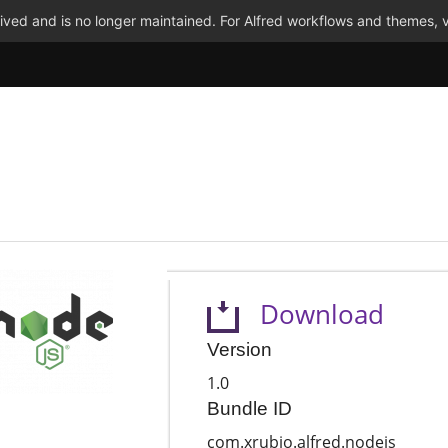
ved and is no longer maintained. For Alfred workflows and themes, v
Download
Version
1.0
Bundle ID
com.xrubio.alfred.nodejs