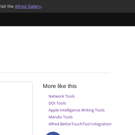
isit the
Alfred Gallery
.
More like this
Network Tools
DOI Tools
Apple Intelligence Writing Tools
Mendix Tools
Alfred-BetterTouchTool Integration