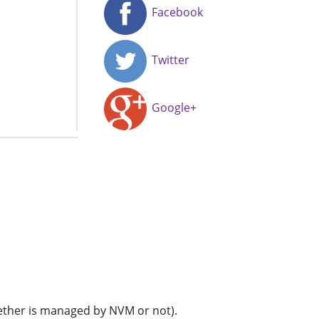
Facebook
Twitter
Google+
whether is managed by NVM or not).