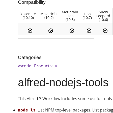
Compatibility
Mountain
Snow
Yosemite
Mavericks
Lion
Lion
Leopard
(10.10)
(10.9)
(10.7)
(10.8)
(10.6)
Categories
vscode
Productivity
alfred-nodejs-tools
This Alfred 3 Workflow includes some useful tools
: List NPM top-level packages. List packa
node ls