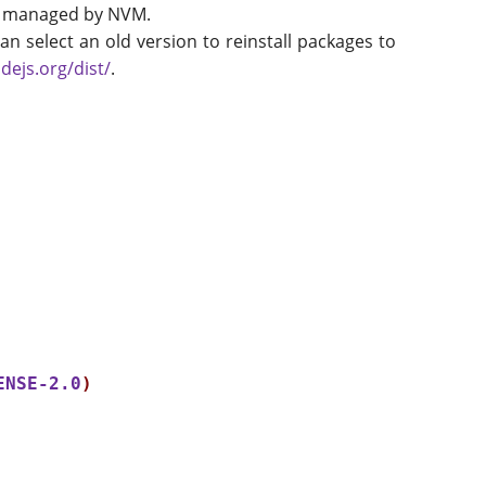
ions managed by NVM.
an select an old version to reinstall packages to
dejs.org/dist/
.
ENSE-2.0
)
