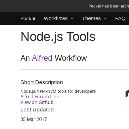
Packal has been archi
Workflows
Themes
FAQ
Packal
Node.js Tools
An
Alfred
Workflow
Short Description
Node.js/NPM/NVM tools for developers
Alfred Forum Link
View on Github
Last Updated
05 Mar 2017