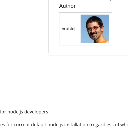
Author
xrubioj
 for node.js developers:
ges for current default node.js installation (regardless of 