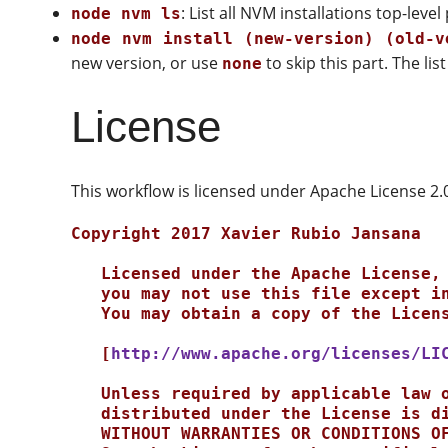
: List all NVM installations top-lev
node nvm ls
node nvm install (new-version) (old-v
new version, or use
to skip this part. The li
none
License
This workflow is licensed under Apache License 2.
Copyright 2017 Xavier Rubio Jansana

   Licensed under the Apache License, Version 2.0 (the "License");

   you may not use this file except in compliance with the License.

   You may obtain a copy of the License at

   [
http://www.apache.org/licenses/LI
   Unless required by applicable law or agreed to in writing, software

   distributed under the License is distributed on an "AS IS" BASIS,

   WITHOUT WARRANTIES OR CONDITIONS OF ANY KIND, either express or implied.
