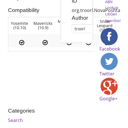
ID
ABN
Lookup
Compatibility
org.troorl.NovaPoshta
LibGen
Author
Searchio!
Mountain
Snow
Yosemite
Mavericks
Lion
Lion
Leopard
(10.10)
(10.9)
(10.7)
troorl
(10.8)
(10.6)
Facebook
Twitter
Google+
Categories
Search