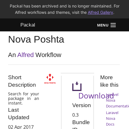
Packal has been archived and is no longer maintained. For
Alfred workflows and themes, visit the
Alfred Gallery
.
Packal
MENU
Nova Poshta
Workflows
Themes
An
Alfred
Workflow
FAQ
Short
More
Description
like this
Download
Search for your
Laravel
package in an
Nova
instant.
Version
Documentati
Last
Laravel
0.3
Updated
Nova
Bundle
Docs
02 Apr 2017