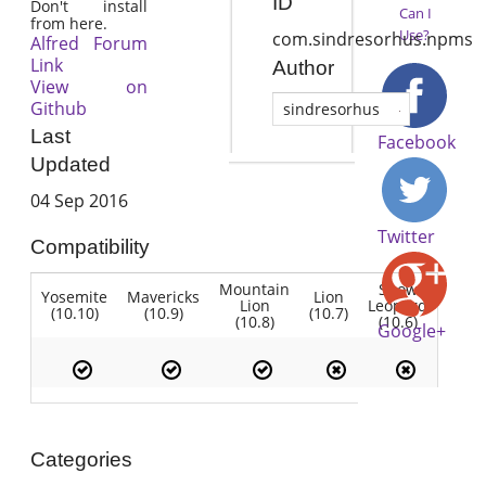
ID
Don't install
Can I
from here.
Use?
com.sindresorhus.npms
Alfred Forum
Link
Author
View on
Github
sindresorhus
Last
Facebook
Updated
04 Sep 2016
Twitter
Compatibility
Mountain
Snow
Yosemite
Mavericks
Lion
Lion
Leopard
(10.10)
(10.9)
(10.7)
(10.8)
(10.6)
Google+
Categories