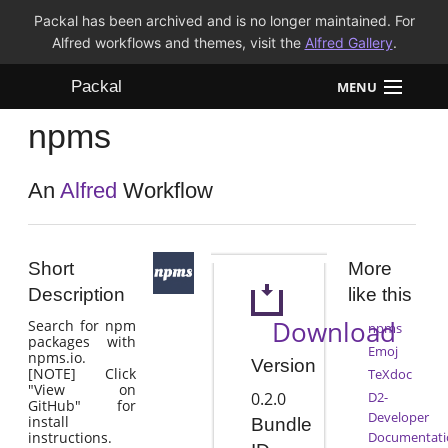
Packal has been archived and is no longer maintained. For
Alfred workflows and themes, visit the
Alfred Gallery
.
Packal
MENU
npms
Workflows
Themes
An
Alfred
Workflow
FAQ
Short
More
Description
like this
Download
Search for npm
npms
packages with
Emoj
npms.io.
Version
[NOTE] Click
TeXdoc
"View on
0.2.0
D2-
GitHub" for
Developer
install
Bundle
instructions.
Documentati