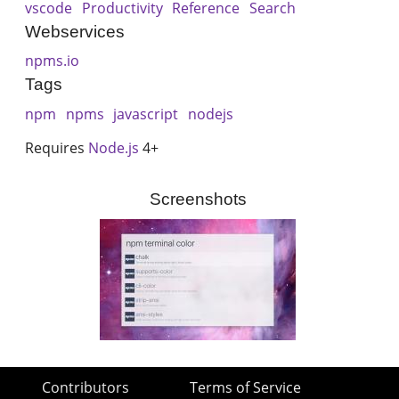
vscode
Productivity
Reference
Search
Webservices
npms.io
Tags
npm
npms
javascript
nodejs
Requires
Node.js
4+
Screenshots
Contributors
Terms of Service