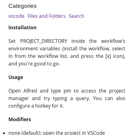
Categories
vscode
Files and Folders
Search
Installation
Set PROJECT_DIRECTORY inside the workflow's
environment variables (install the workflow, select
in from the workflow list, and press the [x] icon),
and you're good to go.
Usage
Open Alfred and type pm to access the project
manager and try typing a query. You can also
configure a hotkey for it.
Modifiers
none (default): open the project in VSCode