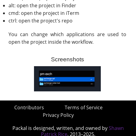
alt: open the project in Finder
cmd: open the project in iTerm
ctrl: open the project's repo
You can change which applications are used to
open the project inside the workflow.
Screenshots
Contributors
Terms of Service
Privacy Policy
Packal is designed, written, and owned by
Shawn
Patrick Rice
, 2013–2025.