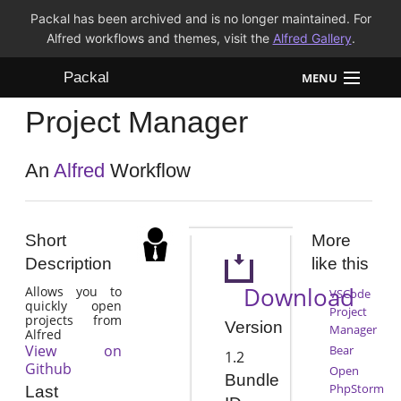
Packal has been archived and is no longer maintained. For
Alfred workflows and themes, visit the
Alfred Gallery
.
Packal
MENU
Project Manager
Workflows
Themes
An
Alfred
Workflow
FAQ
Short
More
Description
like this
Download
Allows you to
VSCode
quickly open
Project
projects from
Version
Manager
Alfred
View on
Bear
1.2
Github
Open
Bundle
PhpStorm
Last