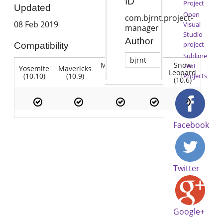
ID
Project
Updated
Open
com.bjrnt.project-
08 Feb 2019
Visual
manager
Studio
Author
project
Compatibility
Sublime
bjrnt
Mountain
Snow
Text
Yosemite
Mavericks
Lion
Lion
Leopard
(10.10)
(10.9)
(10.7)
Projects
(10.8)
(10.6)
Facebook
Twitter
Google+