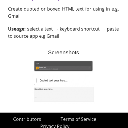
Create quoted or boxed HTML text for using in e.g.
Gmail
Useage:
select a text → keyboard shortcut → paste
to source app e.g Gmail
Screenshots
Contributors
Terms of Service
Privacy Policy