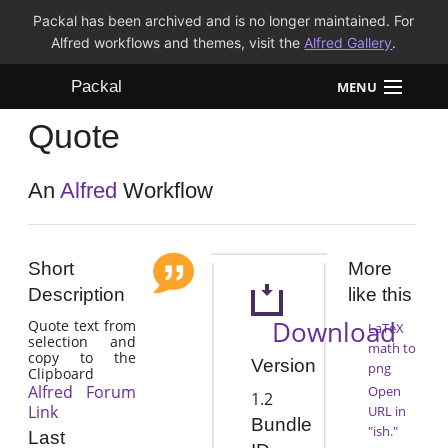
Packal has been archived and is no longer maintained. For
Alfred workflows and themes, visit the
Alfred Gallery
.
Packal
MENU
Quote
Workflows
Themes
An
Alfred
Workflow
FAQ
Short
More
Description
like this
Download
Quote text from
LaTeX
selection and
math to
copy to the
Version
png
Clipboard
Alfred Forum
Open
1.2
Link
URL in
Bundle
"ish."
Last