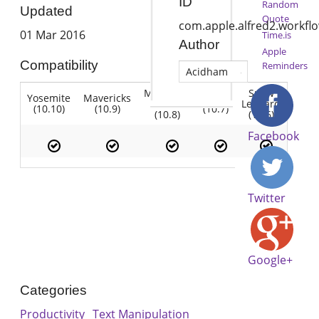
ID
Random
Updated
Quote
com.apple.alfred2.workfl
01 Mar 2016
Time.is
Author
Apple
Compatibility
Reminders
Acidham
Mountain
Snow
Yosemite
Mavericks
Lion
Lion
Leopard
(10.10)
(10.9)
(10.7)
(10.8)
(10.6)
Facebook
Twitter
Google+
Categories
Productivity
Text Manipulation