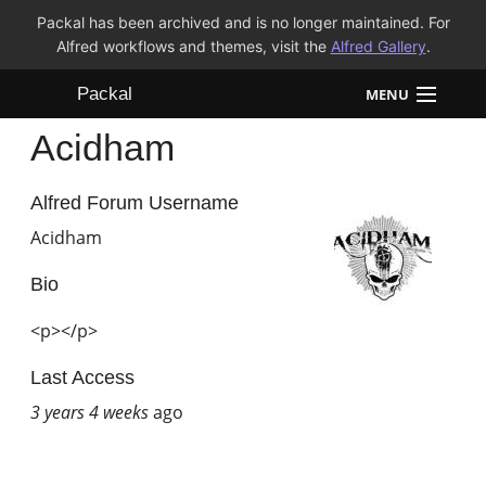
Packal has been archived and is no longer maintained. For
Alfred workflows and themes, visit the
Alfred Gallery
.
Packal
MENU
Acidham
Workflows
Themes
Alfred Forum Username
Acidham
FAQ
Bio
<p></p>
Last Access
3 years 4 weeks
ago