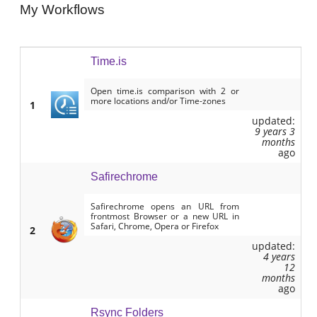
My Workflows
Time.is
Open time.is comparison with 2 or
more locations and/or Time-zones
1
updated:
9 years 3
months
ago
Safirechrome
Safirechrome opens an URL from
frontmost Browser or a new URL in
Safari, Chrome, Opera or Firefox
2
updated:
4 years
12
months
ago
Rsync Folders