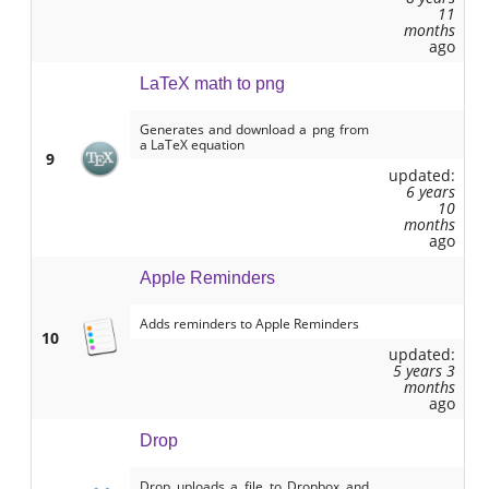
11
months
ago
LaTeX math to png
Generates and download a png from
a LaTeX equation
9
updated:
6 years
10
months
ago
Apple Reminders
Adds reminders to Apple Reminders
10
updated:
5 years 3
months
ago
Drop
Drop uploads a file to Dropbox and