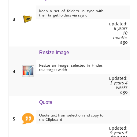
Keep a set of folders in sync with
their target folders via rsync
3
updated:
6 years
10
months
ago
Resize Image
Resize an image, selected in Finder,
to a target width
4
updated:
3 years 4
weeks
ago
Quote
Quote text from selection and copy to
5
the Clipboard
updated:
9 years 5