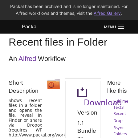
Packal has been archived and is no longer maintained. For
Alfred workflows and themes, visit the
Alfred Gallery
.
Packal
MENU
Recent files in Folder
Workflows
Themes
An
Alfred
Workflow
FAQ
Short
More
Description
like this
Download
Shows recent
Sublime
files in a folder
Text3
and opens the
Version
Recent
file, reveal in
Finder or share
Drop
1.1
via Dropox
Rsync
(requires WF
Bundle
Folders
http://www.packal.org/workflow/drop)