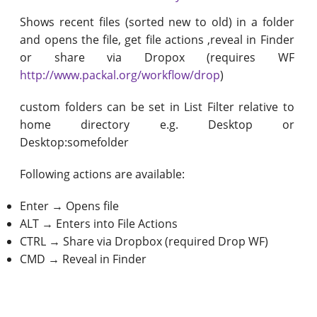
Shows recent files (sorted new to old) in a folder
and opens the file, get file actions ,reveal in Finder
or share via Dropox (requires WF
http://www.packal.org/workflow/drop
)
custom folders can be set in List Filter relative to
home directory e.g. Desktop or
Desktop:somefolder
Following actions are available:
Enter → Opens file
ALT → Enters into File Actions
CTRL → Share via Dropbox (required Drop WF)
CMD → Reveal in Finder