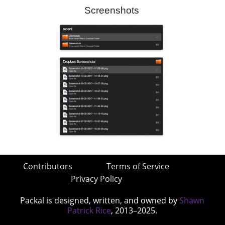
Screenshots
Contributors
Terms of Service
Privacy Policy
Packal is designed, written, and owned by
Shawn
Patrick Rice
, 2013–2025.