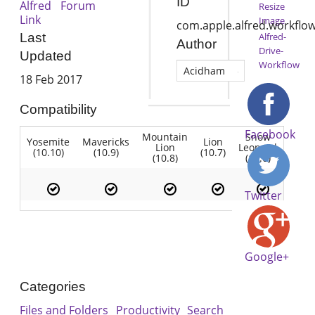
ID
Alfred Forum
Resize
Link
Image
com.apple.alfred.workflow
Alfred-
Last
Author
Drive-
Updated
Workflow
Acidham
18 Feb 2017
Compatibility
Facebook
Mountain
Snow
Yosemite
Mavericks
Lion
Lion
Leopard
(10.10)
(10.9)
(10.7)
(10.8)
(10.6)
Twitter
Google+
Categories
Files and Folders
Productivity
Search