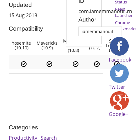
ID
Status
Updated
React
com.iamemmanouil.rn
15 Aug 2018
Launcher
Author
Chrome
Compatibility
Bookmarks
iamemmanouil
Mountain
Snow
Yosemite
Mavericks
Lion
Lion
Leopard
(10.10)
(10.9)
(10.7)
(10.8)
(10.6)
Facebook
Twitter
Google+
Categories
Productivity
Search