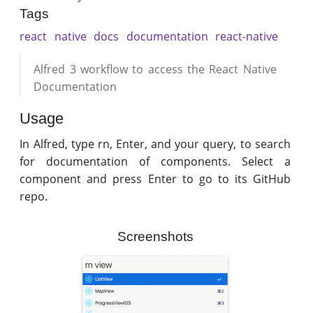
Tags
react
native
docs
documentation
react-native
Alfred 3 workflow to access the React Native
Documentation
Usage
In Alfred, type rn, Enter, and your query, to search
for documentation of components. Select a
component and press Enter to go to its GitHub
repo.
Screenshots