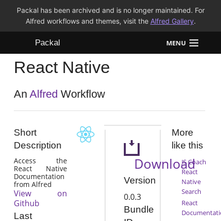
Packal has been archived and is no longer maintained. For
Alfred workflows and themes, visit the
Alfred Gallery
.
Packal
MENU
React Native
Workflows
Themes
An
Alfred
Workflow
FAQ
Short
More
Description
like this
Download
Access the
JS Coach
React Native
React
Documentation
Version
Native
from Alfred
Search
View on
0.0.3
Github
React
Bundle
Documentati
Last