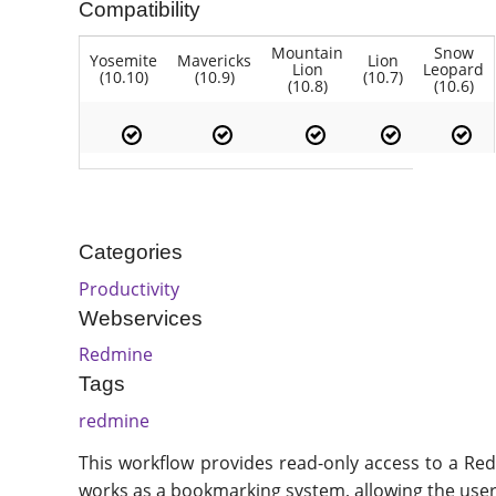
Compatibility
Mountain
Snow
Yosemite
Mavericks
Lion
Lion
Leopard
(10.10)
(10.9)
(10.7)
(10.8)
(10.6)
Categories
Productivity
Webservices
Redmine
Tags
redmine
This workflow provides read-only access to a Redm
works as a bookmarking system, allowing the user 