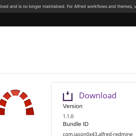
ved and is no longer maintained. For Alfred workflows and themes, v
Download
Version
1.1.0
Bundle ID
com.jason0x43.alfred-redmine