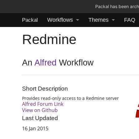
Packal has been archi
Workflows
Themes
FAQ
Packal
Redmine
An
Alfred
Workflow
Short Description
Provides read-only access to a Redmine server
Alfred Forum Link
View on Github
Last Updated
16 Jan 2015