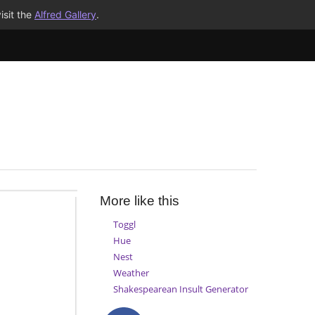
isit the
Alfred Gallery
.
More like this
Toggl
Hue
Nest
Weather
Shakespearean Insult Generator