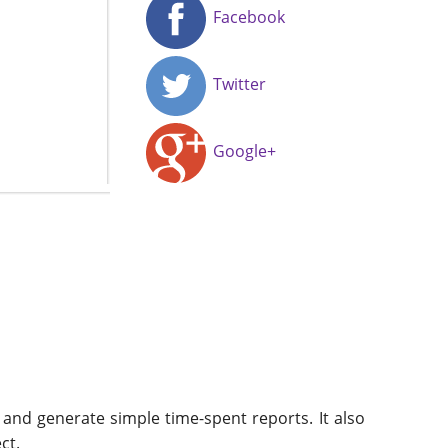
Facebook
Twitter
Google+
 and generate simple time-spent reports. It also
ct.