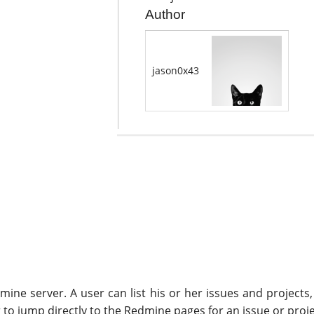
Author
jason0x43
ine server. A user can list his or her issues and projects,
to jump directly to the Redmine pages for an issue or proje