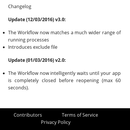
Changelog
Update (12/03/2016) v3.0:
The Workflow now matches a much wider range of
running processes
Introduces exclude file
Update (01/03/2016) v2.0:
The Workflow now intelligently waits until your app
is completely closed before reopening (max 60
seconds).
Contributors
Terms of Service
Privacy Policy