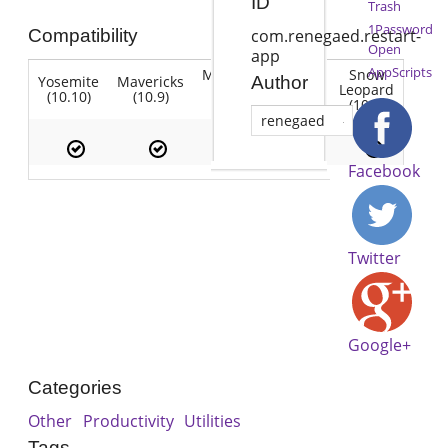
ID
Trash
1Password
Compatibility
com.renegaed.restart-
Open
app
AppScripts
Mountain
Snow
Yosemite
Mavericks
Lion
Author
Lion
Leopard
(10.10)
(10.9)
(10.7)
(10.8)
(10.6)
renegaed
Facebook
Twitter
Google+
Categories
Other
Productivity
Utilities
Tags