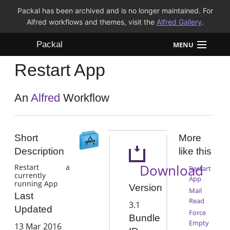
Packal has been archived and is no longer maintained. For
Alfred workflows and themes, visit the
Alfred Gallery
.
Packal
MENU
Restart App
Workflows
Themes
An
Alfred
Workflow
FAQ
Short
More
Description
like this
Download
Restart a
Restart
currently
App
running App
Version
Mail
Last
Read
3.1
Updated
Force
Bundle
Empty
13 Mar 2016