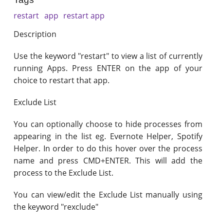
restart
app
restart app
Description
Use the keyword "restart" to view a list of currently
running Apps. Press ENTER on the app of your
choice to restart that app.
Exclude List
You can optionally choose to hide processes from
appearing in the list eg. Evernote Helper, Spotify
Helper. In order to do this hover over the process
name and press CMD+ENTER. This will add the
process to the Exclude List.
You can view/edit the Exclude List manually using
the keyword "rexclude"