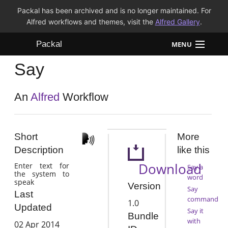
Packal has been archived and is no longer maintained. For
Alfred workflows and themes, visit the
Alfred Gallery
.
Packal
MENU
Say
Workflows
Themes
An
Alfred
Workflow
FAQ
Short
More
Description
like this
Download
Enter text for
Say a
the system to
word
speak
Version
Say
Last
command
1.0
Updated
Say it
Bundle
with
02 Apr 2014