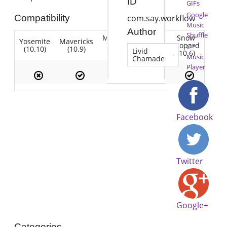
ID
GIFs
Google
Compatibility
com.say.workflow
Music
Author
Shuffle
Mountain
Snow
Yosemite
Mavericks
Lion
Lion
Leopard
C *
(10.10)
(10.9)
(10.7)
Livid
(10.8)
(10.6)
Music
Chamade
Player
Facebook
Twitter
Google+
Categories