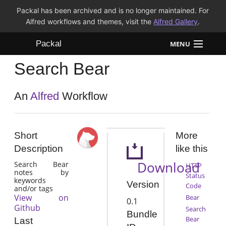
Packal has been archived and is no longer maintained. For
Alfred workflows and themes, visit the
Alfred Gallery
.
Packal
MENU
Search Bear
Workflows
Themes
An
Alfred
Workflow
FAQ
Short
More
Description
like this
Download
Search Bear
HTTP
notes by
Status
keywords
Version
Code
and/or tags
View on
Bear
0.1
Github
Search
Bundle
Bear
Last