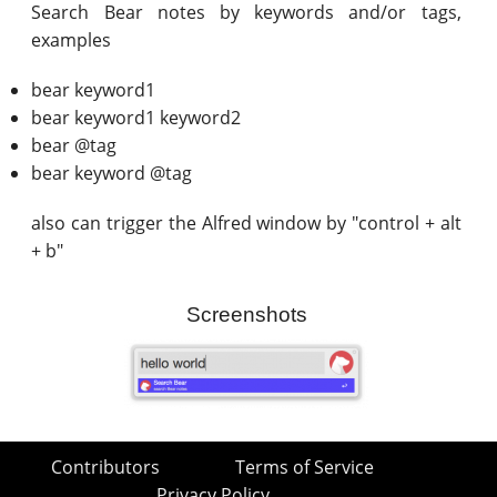
Search Bear notes by keywords and/or tags,
examples
bear keyword1
bear keyword1 keyword2
bear @tag
bear keyword @tag
also can trigger the Alfred window by "control + alt
+ b"
Screenshots
Contributors
Terms of Service
Privacy Policy