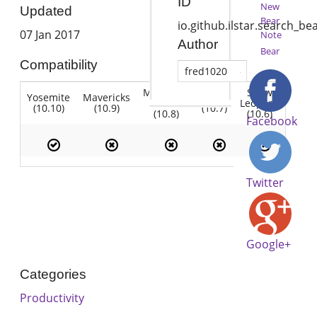
ID
New
Updated
Bear
io.github.ilstar.search_be
07 Jan 2017
Note
Author
Bear
Compatibility
fred1020
Mountain
Snow
Yosemite
Mavericks
Lion
Lion
Leopard
(10.10)
(10.9)
(10.7)
(10.8)
(10.6)
Facebook
Twitter
Google+
Categories
Productivity