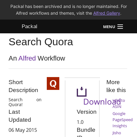
Packal has been archived and is no longer maintained. For
Alfred workflows and themes, visit the
Alfred Gallery
.
Packal
MENU
Search Quora
Workflows
Themes
An
Alfred
Workflow
FAQ
Short
More
Description
like this
Download
Search on
UPC to
Quora!
ASIN
Version
Last
Google
Updated
PageSpeed
1.0
Insights
06 May 2015
Bundle
Jisho