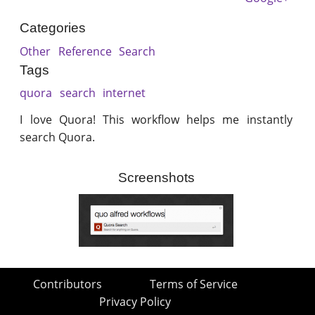
Categories
Other
Reference
Search
Tags
quora
search
internet
I love Quora! This workflow helps me instantly
search Quora.
Screenshots
Contributors
Terms of Service
Privacy Policy