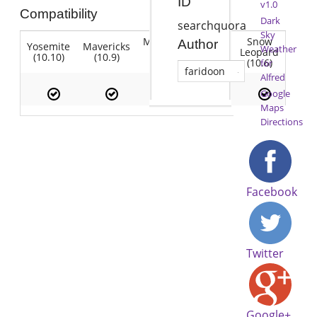
ID
v1.0
Compatibility
Dark
searchquora
Sky
Mountain
Snow
Author
Yosemite
Mavericks
Lion
Weather
Lion
Leopard
(10.10)
(10.9)
(10.7)
(10.8)
(10.6)
for
faridoon
Alfred
Google
Maps
Directions
Facebook
Twitter
Google+