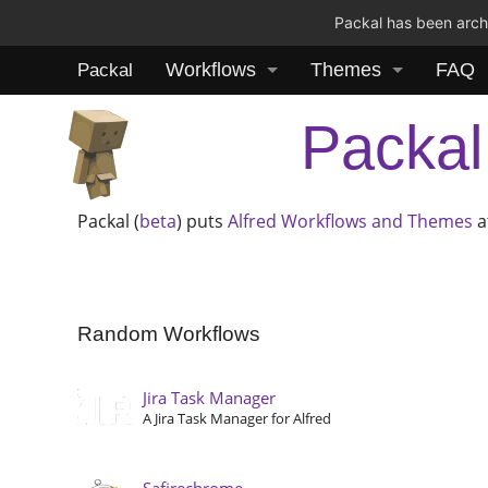
Packal has been archi
Workflows
Themes
FAQ
Packal
Packal
Packal (
beta
) puts
Alfred
Workflows and Themes
a
Random Workflows
Jira Task Manager
A Jira Task Manager for Alfred
Safirechrome