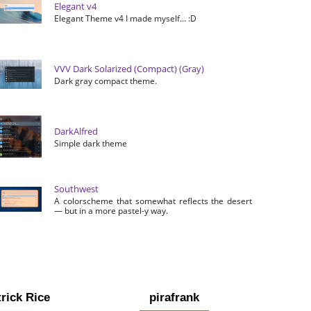
Elegant v4
Elegant Theme v4 I made myself… :D
VVV Dark Solarized (Compact) (Gray)
Dark gray compact theme.
DarkAlfred
Simple dark theme
Southwest
A colorscheme that somewhat reflects the desert
— but in a more pastel-y way.
rick Rice
pirafrank