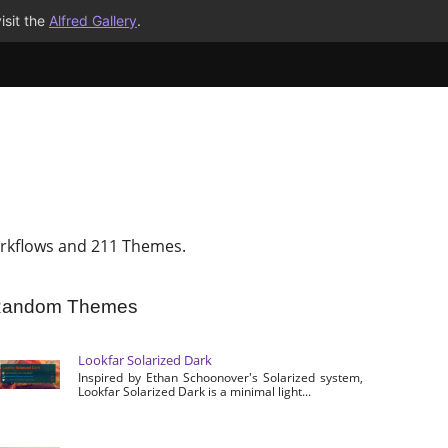
isit the
Alfred Gallery
.
rkflows and 211 Themes.
andom Themes
Lookfar Solarized Dark
Inspired by Ethan Schoonover's Solarized system,
Lookfar Solarized Dark is a minimal light...