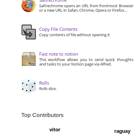
Safirechrome opens an URL from frontmost Browser
or a new URL in Safari, Chrome, Opera or Firefox...
Copy File Contents
Copy contents of file without opening it
Fast note to notion
This workflow allows you to send quick thoughts
and tasks to your Notion page via Alfred.
Rolls
Rolls dice.
Top Contributors
vitor
raguay