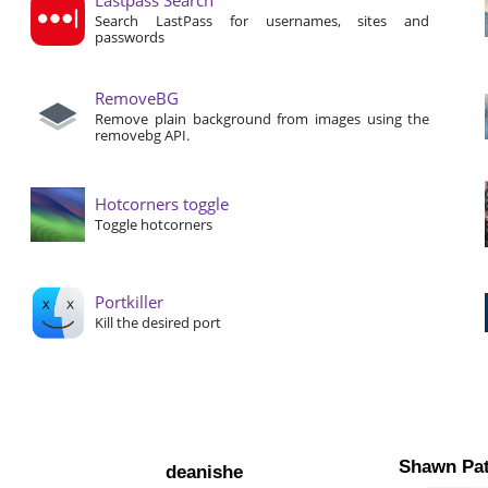
Search LastPass for usernames, sites and
passwords
RemoveBG
Remove plain background from images using the
removebg API.
Hotcorners toggle
Toggle hotcorners
Portkiller
Kill the desired port
Shawn Pat
deanishe