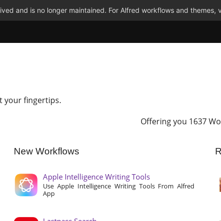
ved and is no longer maintained. For Alfred workflows and themes, v
t your fingertips.
Offering you 1637 Wo
New Workflows
R
Apple Intelligence Writing Tools
Use Apple Intelligence Writing Tools From Alfred
App
Lastpass Search