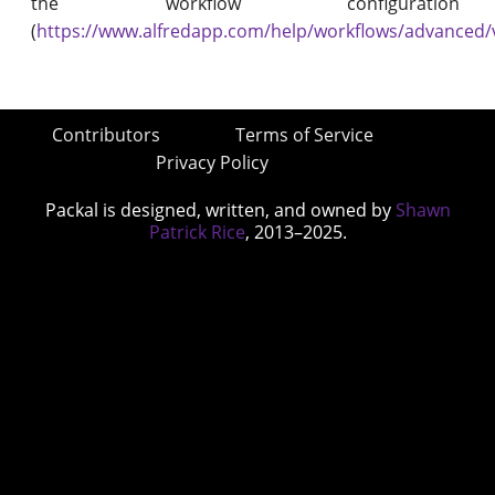
the workflow configuration
(
https://www.alfredapp.com/help/workflows/advanced/
Contributors
Terms of Service
Privacy Policy
Packal is designed, written, and owned by
Shawn
Patrick Rice
, 2013–2025.