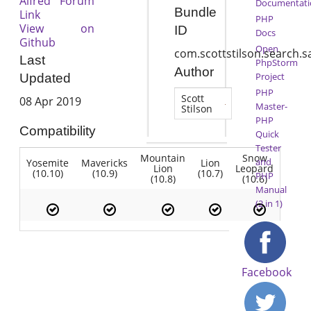
Alfred Forum
Documentati
Bundle
Link
PHP
View on
ID
Docs
Github
Open
com.scottstilson.search.s
Last
PhpStorm
Author
Project
Updated
PHP
Scott
08 Apr 2019
Master-
Stilson
PHP
Compatibility
Quick
Tester
Mountain
Snow
and
Yosemite
Mavericks
Lion
Lion
Leopard
(10.10)
(10.9)
(10.7)
PHP
(10.8)
(10.6)
Manual
(2 in 1)
Facebook