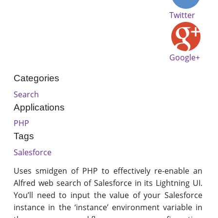
Twitter
Google+
Categories
Search
Applications
PHP
Tags
Salesforce
Uses smidgen of PHP to effectively re-enable an
Alfred web search of Salesforce in its Lightning UI.
You’ll need to input the value of your Salesforce
instance in the ‘instance’ environment variable in