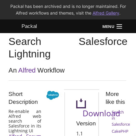
Packal has been archived and is no longer maintained. For
Alfred workflows and themes, visit the
Alfred Gallery
.
Packal
MENU
Search Salesforce
Workflows
Lightning
Themes
An
Alfred
Workflow
FAQ
Short
More
Description
like this
Download
Re-enable an
Search
Alfred web
in
search of
Version
Salesforce
Salesforce in its
Lightning UI
CakePHP
1.1