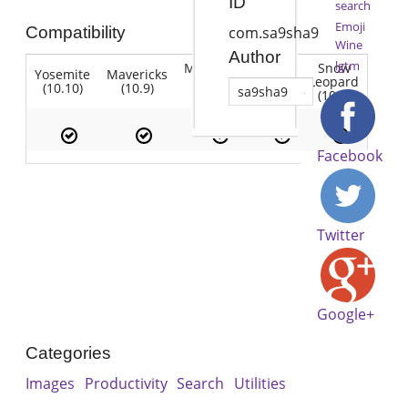
ID
search
Emoji
Compatibility
com.sa9sha9
Wine
Author
lgtm
Mountain
Snow
Yosemite
Mavericks
Lion
Lion
Leopard
(10.10)
(10.9)
(10.7)
sa9sha9
(10.8)
(10.6)
Facebook
Twitter
Google+
Categories
Images
Productivity
Search
Utilities