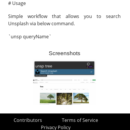
# Usage
Simple workflow that allows you to search
Unsplash via below command.
`unsp queryName`
Screenshots
Contributors
Terms of Service
Privacy Policy