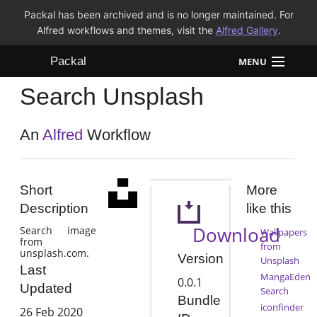
Packal has been archived and is no longer maintained. For
Alfred workflows and themes, visit the
Alfred Gallery
.
Packal
MENU
Search Unsplash
Workflows
Themes
An
Alfred
Workflow
FAQ
Short
More
Description
like this
Download
Search image
Wallpapers
from
from
unsplash.com.
Version
Unsplash
Last
MangaEden
0.0.1
Updated
Search
Bundle
iconfinder
26 Feb 2020