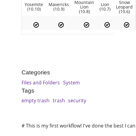
Mountain
Snow
Yosemite
Mavericks
Lion
Lion
Leopard
(10.10)
(10.9)
(10.7)
(10.8)
(10.6)
Categories
Files and Folders
System
Tags
empty trash
trash
security
# This is my first workflow! I've done the best I ca