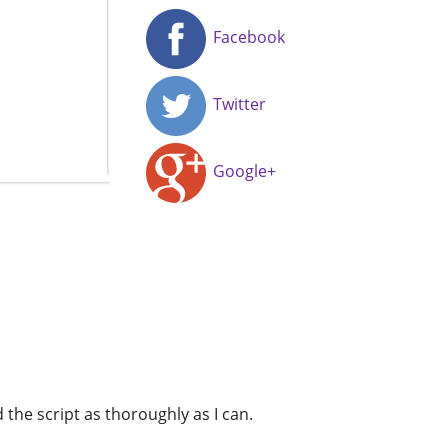
Facebook
Twitter
Google+
d the script as thoroughly as I can.