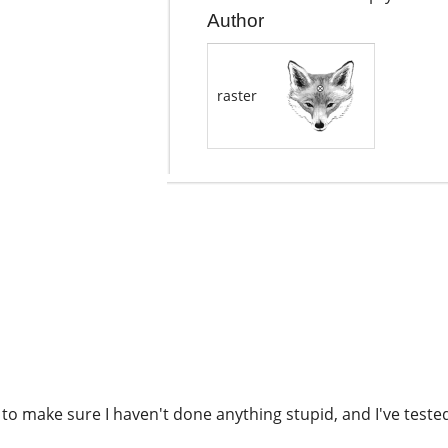
Author
raster
n to make sure I haven't done anything stupid, and I've teste