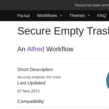
Packal has been archi
Workflows
Themes
FAQ
Packal
Secure Empty Tras
An
Alfred
Workflow
Short Description
Securely empties the trash
Last Updated
07 Nov 2015
Compatibility