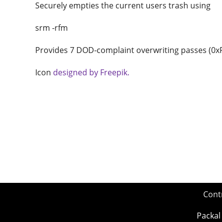
Securely empties the current users trash using
srm -rfm
Provides 7 DOD-complaint overwriting passes (0xF6
Icon
designed by Freepik.
Cont
Packal