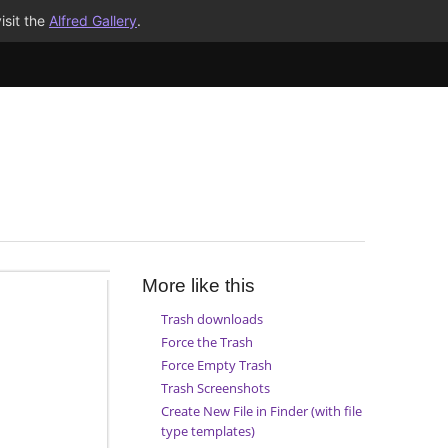
isit the
Alfred Gallery
.
More like this
Trash downloads
Force the Trash
Force Empty Trash
Trash Screenshots
Create New File in Finder (with file
type templates)