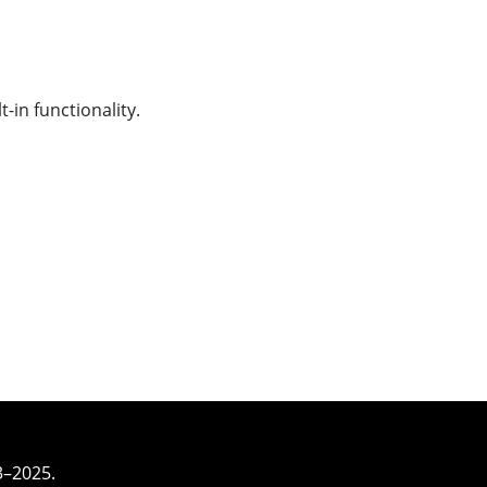
-in functionality.
3–2025.