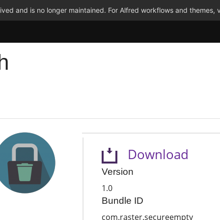
ved and is no longer maintained. For Alfred workflows and themes, v
h
Download
Version
1.0
Bundle ID
com.raster.secureempty