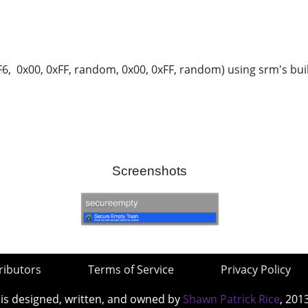
, 0x00, 0xFF, random, 0x00, 0xFF, random) using srm's built
Screenshots
ributors
Terms of Service
Privacy Policy
 is designed, written, and owned by
Shawn Patrick Rice
, 201