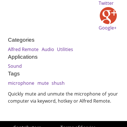
Twitter
Google+
Categories
Alfred Remote
Audio
Utilities
Applications
Sound
Tags
microphone
mute
shush
Quickly mute and unmute the microphone of your
computer via keyword, hotkey or Alfred Remote.