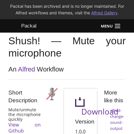
Packal has been archived and is no longer maintained. For
Alfred workflows and themes, visit the
Alfred Gallery
.
Packal
MENU
Shush! — Mute your
Workflows
microphone
Themes
An
Alfred
Workflow
FAQ
Short
More
Description
like this
Download
Mute/unmute
alfred-
the microphone
change-
quickly
Version
sound-
View on
output
Github
1.0.0