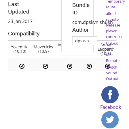
Temporary
Last
Bundle
Mute
Updated
ID
alfred
remote
23 Jan 2017
com.dpskvn.shush
Netease
Author
player
Compatibility
controller
dpskvn
Unlock
Mountain
Snow
Yosemite
Mavericks
Lion
Lion
Leopard
your
(10.10)
(10.9)
(10.7)
(10.8)
(10.6)
Mac
Remote
Switch
Sound
Output
Facebook