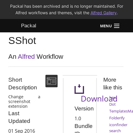
Packal has been archived and is no longer maintained. For
Alfred workflows and themes, visit the
Alfred Gallery
.
Packal
MENU
SShot
Workflows
Themes
An
Alfred
Workflow
FAQ
Short
More
Description
like this
Download
Change a
hex
screenshot
Dot
extension
Version
TemplatesMa
Last
1.0
Folderify
Updated
iconfinder
Bundle
01 Sep 2016
search