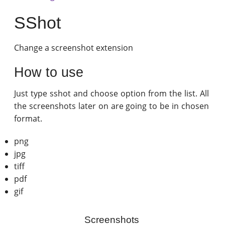
SShot
Change a screenshot extension
How to use
Just type sshot and choose option from the list. All
the screenshots later on are going to be in chosen
format.
png
jpg
tiff
pdf
gif
Screenshots