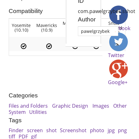
ID
Compatibility
com.pawelgrzybek.sshot
Author
Mountain
Snow
Yosemite
Mavericks
Lion
Lion
Leopard
Facebook
(10.10)
(10.9)
(10.7)
pawelgrzybek
(10.8)
(10.6)
Twitter
Google+
Categories
Files and Folders
Graphic Design
Images
Other
System
Utilities
Tags
Finder
screen
shot
Screenshot
photo
jpg
png
tiff
PDF
gif