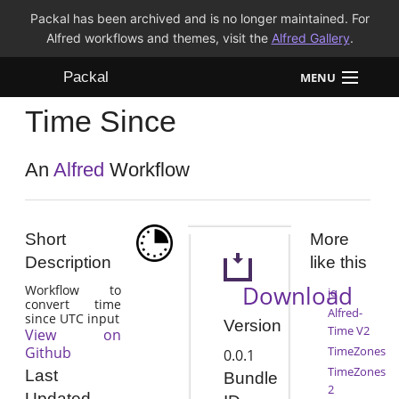
Packal has been archived and is no longer maintained. For
Alfred workflows and themes, visit the
Alfred Gallery
.
Packal
MENU
Time Since
Workflows
Themes
An
Alfred
Workflow
FAQ
Short
More
Description
like this
Download
Workflow to
jq
convert time
Alfred-
since UTC input
Version
Time V2
View on
Github
TimeZones
0.0.1
TimeZones
Last
Bundle
2
Updated