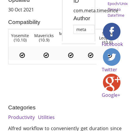
ID
Epoch/Unix
30 Oct 2021
Time to
com.meta.timesince
DateTime
Author
Compatibility
meta
Mountain
Snow
Yosemite
Mavericks
Lion
Lion
Leopard
(10.10)
(10.9)
(10.7)
(10.8)
(10.6)
Facebook
Twitter
Google+
Categories
Productivity
Utilities
Alfred workflow to conveniently get duration since