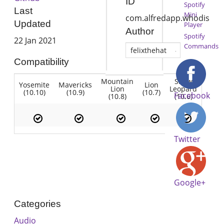
ID
Spotify
Last
Mini
com.alfredapp.whodis
Updated
Player
Author
Spotify
22 Jan 2021
Commands
felixthehat
Compatibility
Mountain
Snow
Yosemite
Mavericks
Lion
Lion
Leopard
(10.10)
(10.9)
(10.7)
Facebook
(10.8)
(10.6)
Twitter
Google+
Categories
Audio