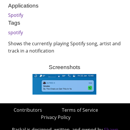
Applications
Spotify
Tags
spotify
Shows the currently playing Spotify song, artist and
track in a notification
Screenshots
Contributors
Terms of Service
Privacy Policy
Packal is designed, written, and owned by
Shawn