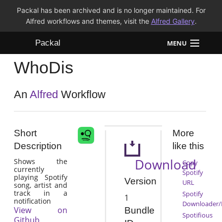
Packal has been archived and is no longer maintained. For
Alfred workflows and themes, visit the
Alfred Gallery
.
Packal
MENU
WhoDis
Workflows
Themes
An
Alfred
Workflow
FAQ
Short
More
Description
like this
Download
Shows the
Copy
currently
Spotify
playing Spotify
Version
URL
song, artist and
track in a
Spotify
1
notification
Downloader/
View on
Bundle
Spotifious
Github