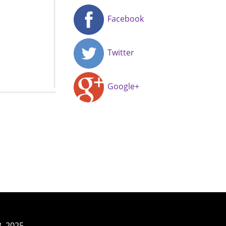
Facebook
Twitter
Google+
3–2025.