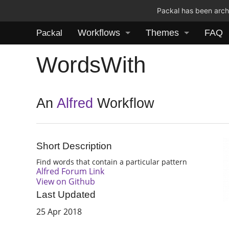
Packal has been archi
Workflows
Themes
FAQ
Packal
WordsWith
An
Alfred
Workflow
Short Description
Find words that contain a particular pattern
Alfred Forum Link
View on Github
Last Updated
25 Apr 2018