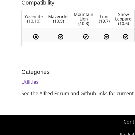
Compatibility
Mountain
Snow
Yosemite
Mavericks
Lion
Lion
Leopard
(10.10)
(10.9)
(10.7)
(10.8)
(10.6)
Categories
Utilities
See the Alfred Forum and Github links for current
Cont
Packal