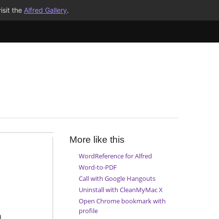
isit the
Alfred Gallery
.
More like this
WordReference for Alfred
Word-to-PDF
Call with Google Hangouts
Uninstall with CleanMyMac X
Open Chrome bookmark with
profile
h