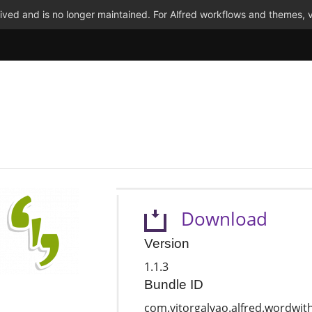
ved and is no longer maintained. For Alfred workflows and themes, v
Download
Version
1.1.3
Bundle ID
com.vitorgalvao.alfred.wordwit