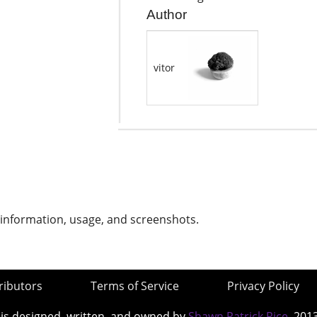
Author
vitor
 information, usage, and screenshots.
ributors
Terms of Service
Privacy Policy
 is designed, written, and owned by
Shawn Patrick Rice
, 201