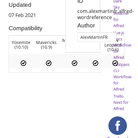
ID
Dark
Updated
Sky
com.alexmartinfr.alfred-
Weather
07 Feb 2021
wordreference
for
Author
Alfred
Compatibility
Vue.js
AlexMartinFR
Docs
Mountain
Snow
Yosemite
Mavericks
Lion
Lion
Leopard
Workflow
(10.10)
(10.9)
(10.7)
(10.8)
(10.6)
for
Alfred
Lastpass
CLI
Workflow
for
Alfred
Trello
Next for
Alfred