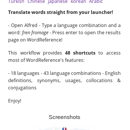
Turkish
Chinese
japanese
korean
Arabic
Translate words straight from your launcher!
- Open Alfred - Type a language combination and a
word:
fren fromage
- Press enter to open the results
page on WordReference!
This workflow provides
48 shortcuts
to access
most of WordReference's features:
- 18 languages - 43 language combinations - English
definitions, synonyms, usages, collocations &
conjugations
Enjoy!
Screenshots