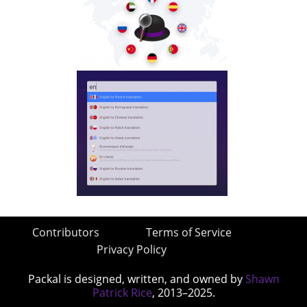
Contributors
Terms of Service
Privacy Policy
Packal is designed, written, and owned by
Shawn
Patrick Rice
, 2013–2025.