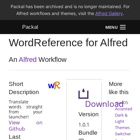
Packal has been archived and is no longer maintained. For
Alfred workflows and themes, visit the
Alfred Gallery
.
Packal
MENU
WordReference for Alfred
Workflows
Themes
An
Alfred
Workflow
FAQ
Short
More
Description
like this
Download
Translate
macOS
words straight
Accented
from your
Version
Dark &
launcher!
Light
View on
1.0.1
Themes
Github
Bundle
Switcher
Last