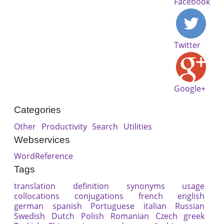
Facebook
Twitter
Google+
Categories
Other
Productivity
Search
Utilities
Webservices
WordReference
Tags
translation
definition
synonyms
usage
collocations
conjugations
french
english
german
spanish
Portuguese
italian
Russian
Swedish
Dutch
Polish
Romanian
Czech
greek