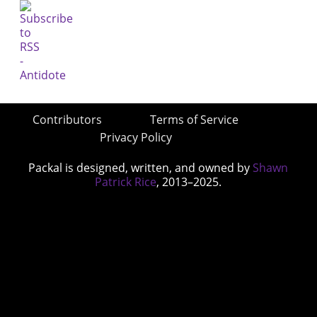
Contributors
Terms of Service
Privacy Policy
Packal is designed, written, and owned by
Shawn
Patrick Rice
, 2013–2025.