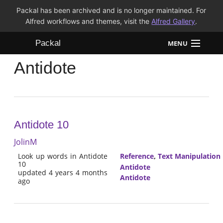
Packal has been archived and is no longer maintained. For
Alfred workflows and themes, visit the
Alfred Gallery
.
Packal
MENU
Antidote
Workflows
Themes
FAQ
Antidote 10
JolinM
Look up words in Antidote
Reference
,
Text Manipulation
10
Antidote
updated 4 years 4 months
Antidote
ago