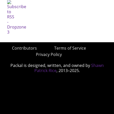
Contributors
Terms of Service
Privacy Policy
Packal is designed, written, and owned by
Shawn
Patrick Rice
, 2013–2025.