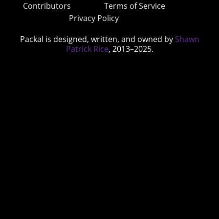
Contributors
Terms of Service
Privacy Policy
Packal is designed, written, and owned by
Shawn
Patrick Rice
, 2013–2025.