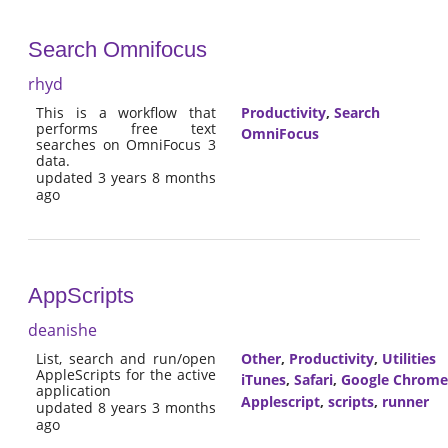
Search Omnifocus
rhyd
This is a workflow that
Productivity
,
Search
performs free text
OmniFocus
searches on OmniFocus 3
data.
updated 3 years 8 months
ago
AppScripts
deanishe
List, search and run/open
Other
,
Productivity
,
Utilities
AppleScripts for the active
iTunes
,
Safari
,
Google Chrome
application
Applescript
,
scripts
,
runner
updated 8 years 3 months
ago