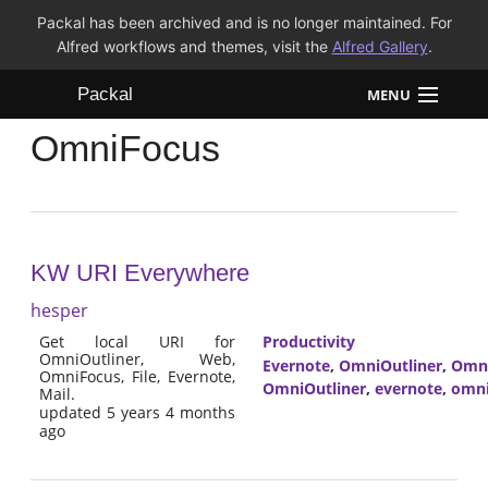
Packal has been archived and is no longer maintained. For
Alfred workflows and themes, visit the
Alfred Gallery
.
Packal
MENU
OmniFocus
Workflows
Themes
FAQ
KW URI Everywhere
hesper
Get local URI for
Productivity
OmniOutliner, Web,
Evernote
,
OmniOutliner
,
Omn
OmniFocus, File, Evernote,
OmniOutliner
,
evernote
,
omni
Mail.
updated 5 years 4 months
ago