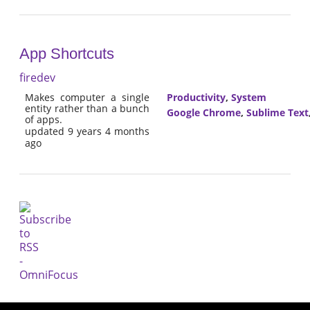
App Shortcuts
firedev
Makes computer a single
Productivity
,
System
entity rather than a bunch
Google Chrome
,
Sublime Text
of apps.
updated 9 years 4 months
ago