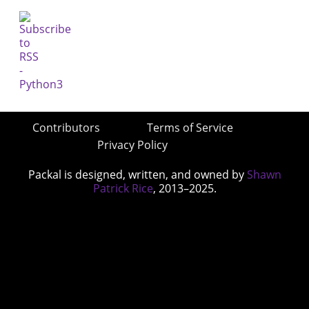
Contributors
Terms of Service
Privacy Policy
Packal is designed, written, and owned by
Shawn
Patrick Rice
, 2013–2025.