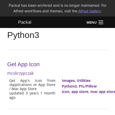
Packal has been archived and is no longer maintained. For
Alfred workflows and themes, visit the
Alfred Gallery
.
Packal
MENU
Python3
Workflows
Themes
FAQ
Get App Icon
mcskrzypczak
Get App's icon from
Images
,
Utilities
/Applications or App Store
Python3
,
PIL/Pillow
/ Mac App Store
icon
,
app store
,
mac app stor
updated 3 years 1 month
ago