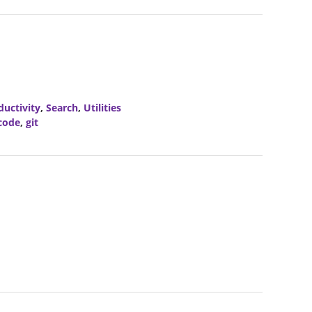
ductivity
,
Search
,
Utilities
code
,
git