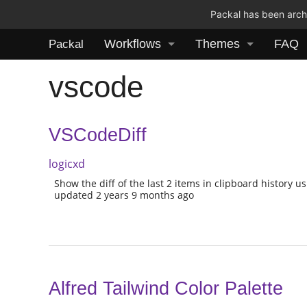
Packal has been archi
Workflows
Themes
FAQ
Packal
vscode
VSCodeDiff
logicxd
Show the diff of the last 2 items in clipboard history 
updated 2 years 9 months ago
Alfred Tailwind Color Palette