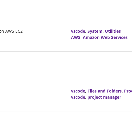
azon AWS EC2
vscode
,
System
,
Utilities
AWS
,
Amazon Web Services
vscode
,
Files and Folders
,
Pro
vscode
,
project manager