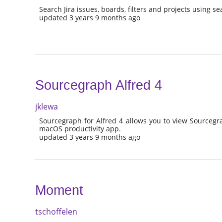
Search Jira issues, boards, filters and projects using s
updated 3 years 9 months ago
Sourcegraph Alfred 4
jklewa
Sourcegraph for Alfred 4 allows you to view Sourcegra
macOS productivity app.
updated 3 years 9 months ago
Moment
tschoffelen