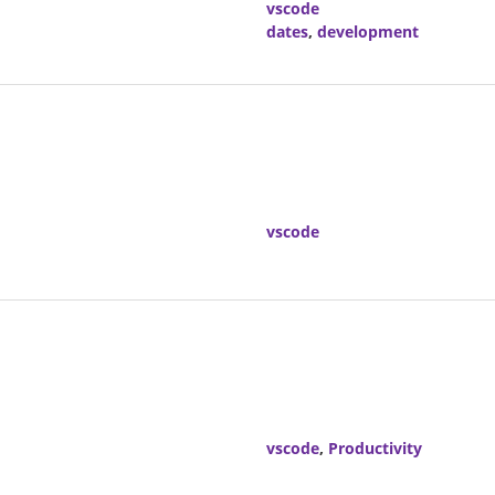
vscode
dates
,
development
vscode
vscode
,
Productivity