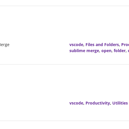
Merge
vscode
,
Files and Folders
,
Pro
sublime merge
,
open
,
folder
,
vscode
,
Productivity
,
Utilities