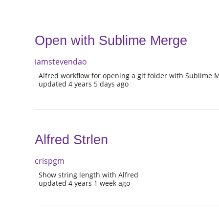
Open with Sublime Merge
iamstevendao
Alfred workflow for opening a git folder with Sublime 
updated 4 years 5 days ago
Alfred Strlen
crispgm
Show string length with Alfred
updated 4 years 1 week ago