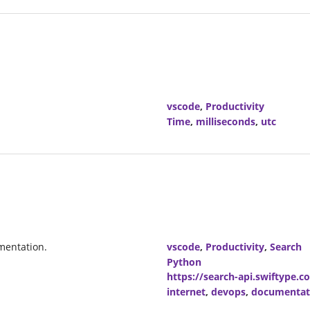
vscode
,
Productivity
Time
,
milliseconds
,
utc
mentation.
vscode
,
Productivity
,
Search
Python
https://search-api.swiftype.c
internet
,
devops
,
documentat