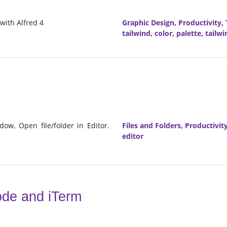
 with Alfred 4
Graphic Design
,
Productivity
,
tailwind
,
color
,
palette
,
tailwi
dow, Open file/folder in Editor.
Files and Folders
,
Productivit
editor
ode and iTerm