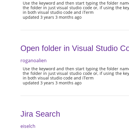
Use the keyword and then start typing the folder nam
the folder in just visual studio code or, if using the k
in both visual studio code and iTerm
updated 3 years 3 months ago
Open folder in Visual Studio C
roganoalien
Use the keyword and then start typing the folder nam
the folder in just visual studio code or, if using the k
in both visual studio code and iTerm
updated 3 years 3 months ago
Jira Search
eiselch