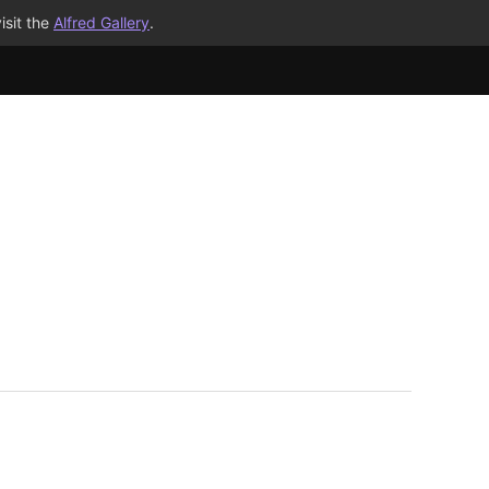
isit the
Alfred Gallery
.