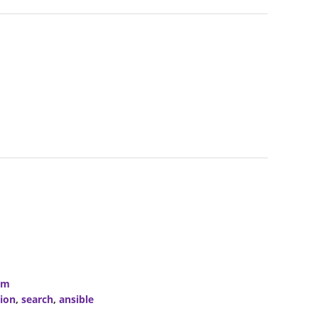
om
ion
,
search
,
ansible