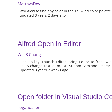
MatthysDev
Workflow to find any color in the Tailwind color palette
updated 3 years 2 days ago
Alfred Open in Editor
Will B Chang
One hotkey: Launch Editor, Bring Editor to front win
Easily change TextEditor/IDE. Support Vim and Emacs!
updated 3 years 2 weeks ago
Open folder in Visual Studio C
roganoalien