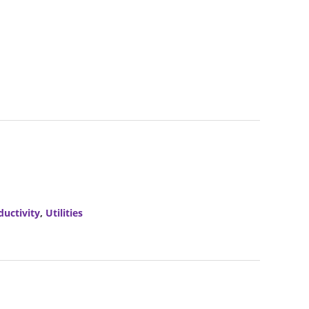
ductivity
,
Utilities