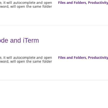
e, it will autocomplete and open
Files and Folders
,
Productivit
eyword, will open the same folder
ode and iTerm
e, it will autocomplete and open
Files and Folders
,
Productivit
eyword, will open the same folder