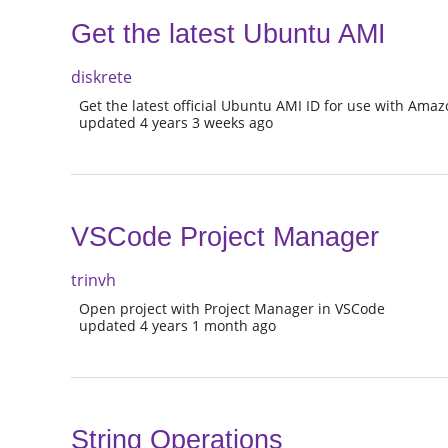
Get the latest Ubuntu AMI
diskrete
Get the latest official Ubuntu AMI ID for use with Am
updated 4 years 3 weeks ago
VSCode Project Manager
trinvh
Open project with Project Manager in VSCode
updated 4 years 1 month ago
String Operations