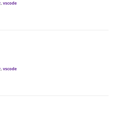
y
,
vscode
y
,
vscode