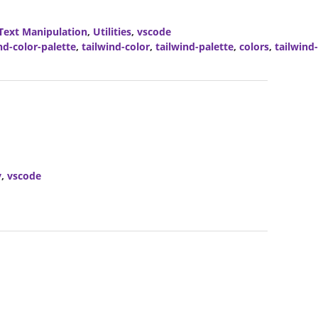
Text Manipulation
,
Utilities
,
vscode
nd-color-palette
,
tailwind-color
,
tailwind-palette
,
colors
,
tailwind
y
,
vscode