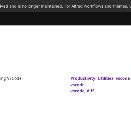
ved and is no longer maintained. For Alfred workflows and themes, v
using VSCode
Productivity
,
Utilities
,
vscode
vscode
vscode
,
diff