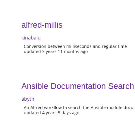
alfred-millis
kinabalu
Conversion between milliseconds and regular time
updated 3 years 11 months ago
Ansible Documentation Search
abyth
An Alfred workflow to search the Ansible module docu
updated 4 years 5 days ago