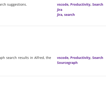
earch suggestions.
vscode
,
Productivity
,
Search
jira
jira
,
search
ph search results in Alfred, the
vscode
,
Productivity
,
Search
Sourcegraph