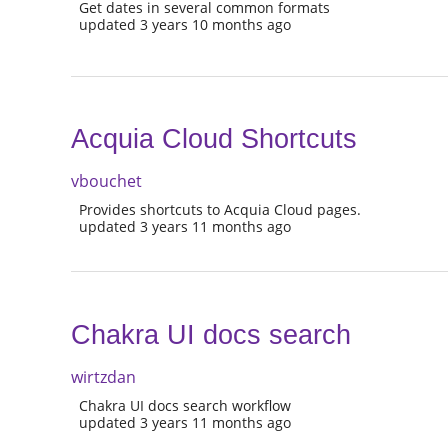
Get dates in several common formats
updated 3 years 10 months ago
Acquia Cloud Shortcuts
vbouchet
Provides shortcuts to Acquia Cloud pages.
updated 3 years 11 months ago
Chakra UI docs search
wirtzdan
Chakra UI docs search workflow
updated 3 years 11 months ago