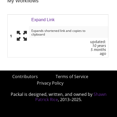
My Workflows
Expand Link
Expands shortened link and copies to
clipboard
1
updated:
10 years
5 months
ago
Contributors
Terms of Service
Privacy Policy
Packal is designed, written, and owned by
Shawn
Patrick Rice
, 2013–2025.