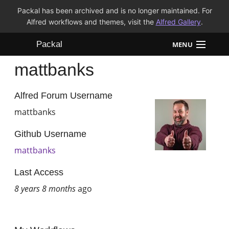
Packal has been archived and is no longer maintained. For
Alfred workflows and themes, visit the
Alfred Gallery
.
Packal
MENU
mattbanks
Workflows
Themes
Alfred Forum Username
mattbanks
FAQ
Github Username
mattbanks
Last Access
8 years 8 months
ago