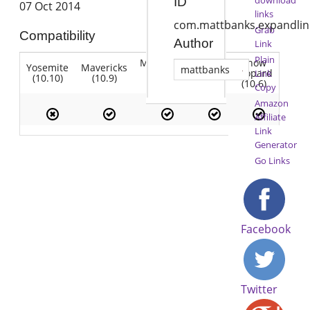
ID
07 Oct 2014
links
com.mattbanks.expandlin
Grab
Compatibility
Author
Link
Plain
Mountain
Snow
Yosemite
Mavericks
Lion
mattbanks
Lion
Leopard
Link
(10.10)
(10.9)
(10.7)
(10.8)
(10.6)
Copy
Amazon
Affiliate
Link
Generator
Go Links
Facebook
Twitter