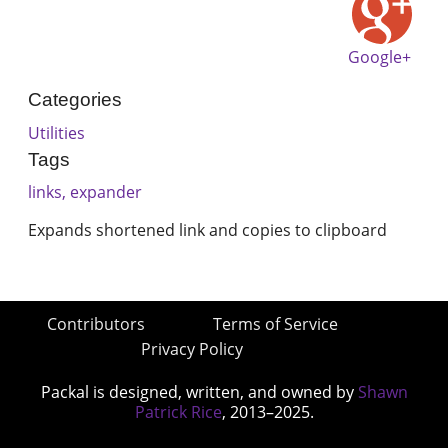
Google+
Categories
Utilities
Tags
links, expander
Expands shortened link and copies to clipboard
Contributors
Terms of Service
Privacy Policy
Packal is designed, written, and owned by
Shawn
Patrick Rice
, 2013–2025.