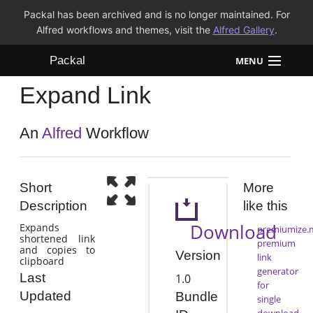
Packal has been archived and is no longer maintained. For
Alfred workflows and themes, visit the
Alfred Gallery
.
Packal
MENU
Expand Link
Workflows
Themes
An
Alfred
Workflow
FAQ
Short
More
Description
like this
Download
Expands
premiumize.
shortened link
premium
and copies to
Version
link
clipboard
generator
Last
1.0
for
Updated
Bundle
single
download